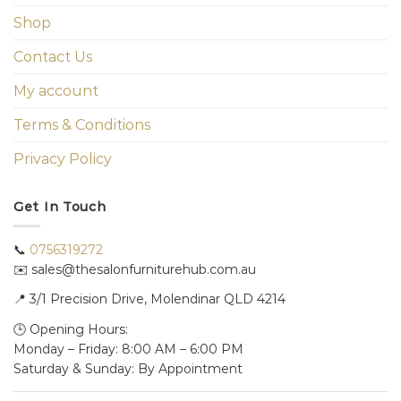
Shop
Contact Us
My account
Terms & Conditions
Privacy Policy
Get In Touch
📞
0756319272
✉️ sales@thesalonfurniturehub.com.au
📍
3/1
Precision Drive, Molendinar QLD 4214
🕒 Opening Hours:
Monday – Friday: 8:00 AM – 6:00 PM
Saturday & Sunday: By Appointment