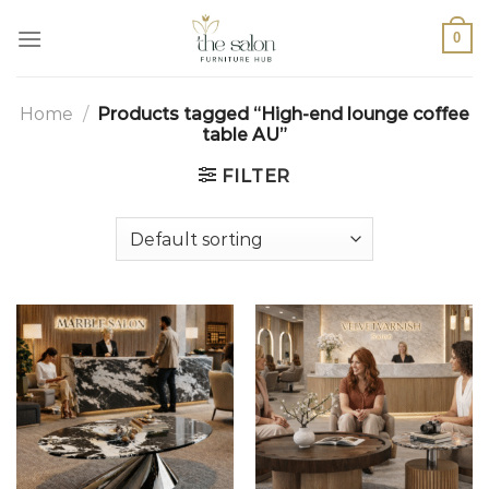
0
Home
/
Products tagged “High-end lounge coffee
table AU”
FILTER