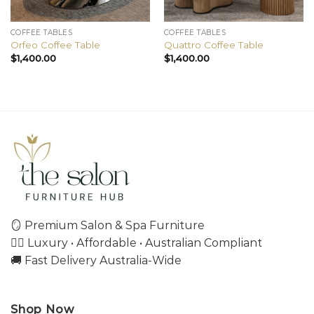
COFFEE TABLES
COFFEE TABLES
Orfeo Coffee Table
Quattro Coffee Table
$
1,400.00
$
1,400.00
🪞 Premium Salon & Spa Furniture
💇‍♀️ Luxury • Affordable • Australian Compliant
🚚 Fast Delivery Australia-Wide
Shop Now