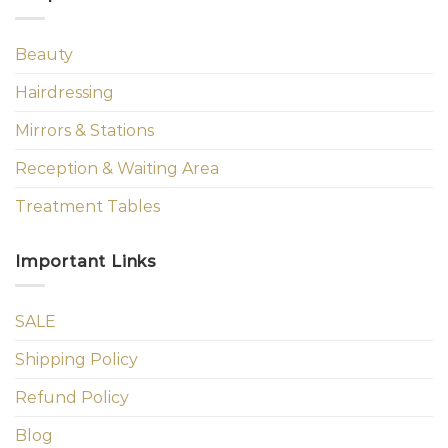
Beauty
Hairdressing
Mirrors & Stations
Reception & Waiting Area
Treatment Tables
Important Links
SALE
Shipping Policy
Refund Policy
Blog