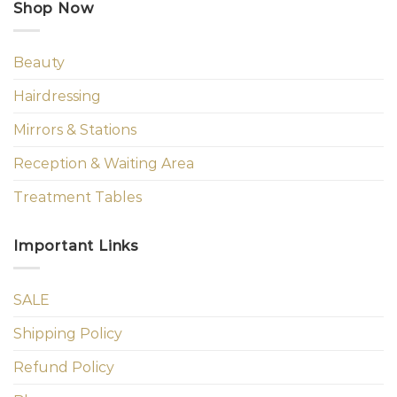
Shop Now
Beauty
Hairdressing
Mirrors & Stations
Reception & Waiting Area
Treatment Tables
Important Links
SALE
Shipping Policy
Refund Policy