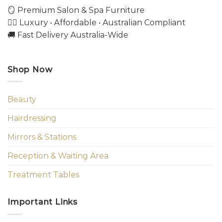
🪞 Premium Salon & Spa Furniture
💇‍♀️ Luxury • Affordable • Australian Compliant
🚚 Fast Delivery Australia-Wide
Shop Now
Beauty
Hairdressing
Mirrors & Stations
Reception & Waiting Area
Treatment Tables
Important Links