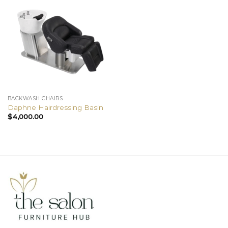
BACKWASH CHAIRS
Daphne Hairdressing Basin
$
4,000.00