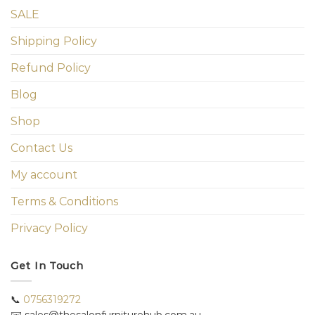
SALE
Shipping Policy
Refund Policy
Blog
Shop
Contact Us
My account
Terms & Conditions
Privacy Policy
Get In Touch
📞
0756319272
✉️ sales@thesalonfurniturehub.com.au