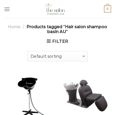
0
Home
/
Products tagged “Hair salon shampoo
basin AU”
FILTER