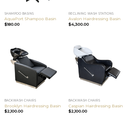
SHAMPOO BASINS
RECLINING WASH STATIONS
AquaPort Shampoo Basin
Avalon Hairdressing Basin
$
180.00
$
4,300.00
BACKWASH CHAIRS
BACKWASH CHAIRS
Brooklyn Hairdressing Basin
Caspian Hairdressing Basin
$
2,100.00
$
2,100.00