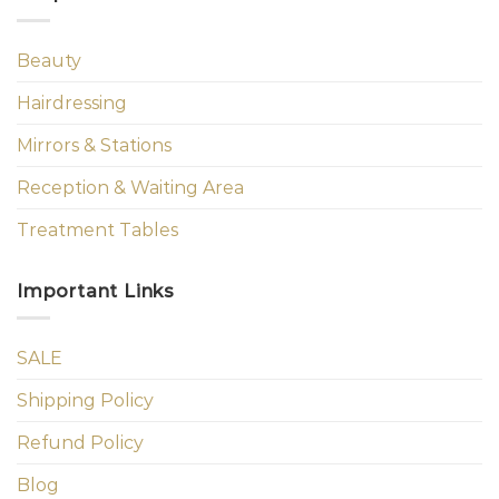
Beauty
Hairdressing
Mirrors & Stations
Reception & Waiting Area
Treatment Tables
Important Links
SALE
Shipping Policy
Refund Policy
Blog