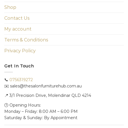
Shop
Contact Us
My account
Terms & Conditions
Privacy Policy
Get In Touch
📞
0756319272
✉️ sales@thesalonfurniturehub.com.au
📍
3/1
Precision Drive, Molendinar QLD 4214
🕒 Opening Hours:
Monday – Friday: 8:00 AM – 6:00 PM
Saturday & Sunday: By Appointment