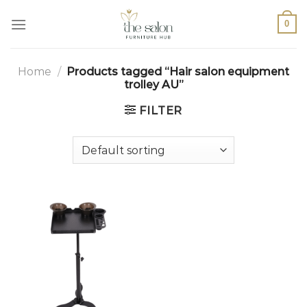
0
Home
/
Products tagged “Hair salon equipment
trolley AU”
FILTER