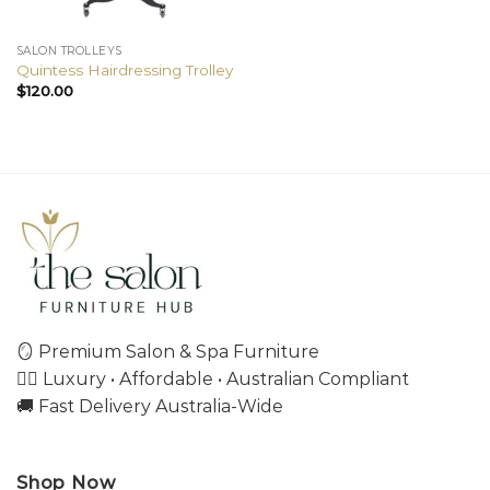
SALON TROLLEYS
Quintess Hairdressing Trolley
$
120.00
🪞 Premium Salon & Spa Furniture
💇‍♀️ Luxury • Affordable • Australian Compliant
🚚 Fast Delivery Australia-Wide
Shop Now