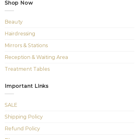
Shop Now
Beauty
Hairdressing
Mirrors & Stations
Reception & Waiting Area
Treatment Tables
Important Links
SALE
Shipping Policy
Refund Policy