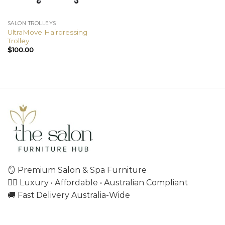
SALON TROLLEYS
UltraMove Hairdressing
Trolley
$
100.00
🪞 Premium Salon & Spa Furniture
💇‍♀️ Luxury • Affordable • Australian Compliant
🚚 Fast Delivery Australia-Wide