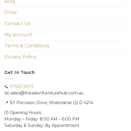
Blog
Shop
Contact Us
My account
Terms & Conditions
Privacy Policy
Get In Touch
📞
0756319272
✉️ sales@thesalonfurniturehub.com.au
📍
3/1
Precision Drive, Molendinar QLD 4214
🕒 Opening Hours:
Monday – Friday: 8:00 AM – 6:00 PM
Saturday & Sunday: By Appointment