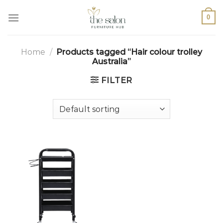
0
Home
/
Products tagged “Hair colour trolley
Australia”
FILTER