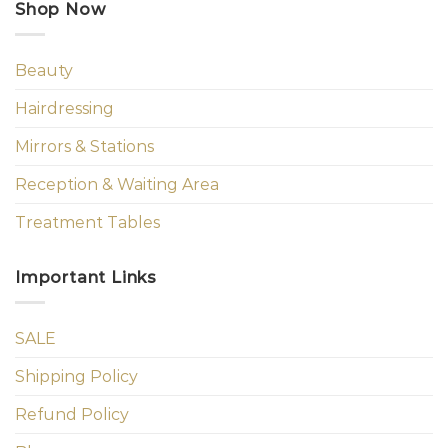
Shop Now
Beauty
Hairdressing
Mirrors & Stations
Reception & Waiting Area
Treatment Tables
Important Links
SALE
Shipping Policy
Refund Policy