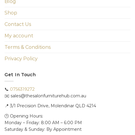
Blog
Shop
Contact Us
My account
Terms & Conditions
Privacy Policy
Get In Touch
📞
0756319272
✉️ sales@thesalonfurniturehub.com.au
📍
3/1
Precision Drive, Molendinar QLD 4214
🕒 Opening Hours:
Monday – Friday: 8:00 AM – 6:00 PM
Saturday & Sunday: By Appointment