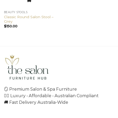
BEAUTY STOOLS
Classic Round Salon Stool –
Grey
$
150.00
🪞 Premium Salon & Spa Furniture
💇‍♀️ Luxury • Affordable • Australian Compliant
🚚 Fast Delivery Australia-Wide