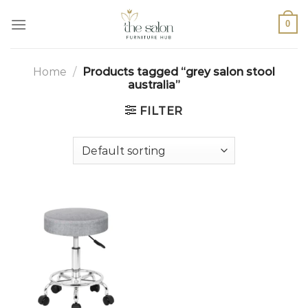
0
Home
/
Products tagged “grey salon stool
australia”
FILTER