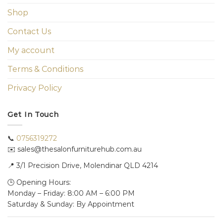
Shop
Contact Us
My account
Terms & Conditions
Privacy Policy
Get In Touch
📞
0756319272
✉️ sales@thesalonfurniturehub.com.au
📍
3/1
Precision Drive, Molendinar QLD 4214
🕒 Opening Hours:
Monday – Friday: 8:00 AM – 6:00 PM
Saturday & Sunday: By Appointment