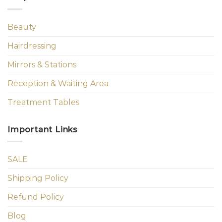
Beauty
Hairdressing
Mirrors & Stations
Reception & Waiting Area
Treatment Tables
Important Links
SALE
Shipping Policy
Refund Policy
Blog