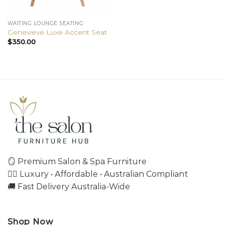
WAITING LOUNGE SEATING
Genevieve Luxe Accent Seat
$
350.00
🪞 Premium Salon & Spa Furniture
💇‍♀️ Luxury • Affordable • Australian Compliant
🚚 Fast Delivery Australia-Wide
Shop Now