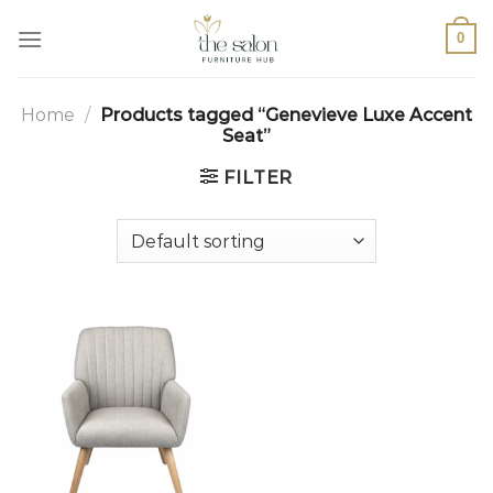
0
Home
/
Products tagged “Genevieve Luxe Accent
Seat”
FILTER