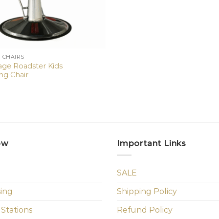
N CHAIRS
tage Roadster Kids
ng Chair
ow
Important Links
SALE
sing
Shipping Policy
 Stations
Refund Policy