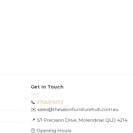
Get In Touch
📞
0756319272
✉️ sales@thesalonfurniturehub.com.au
📍
3/1
Precision Drive, Molendinar QLD 4214
🕒 Opening Hours: