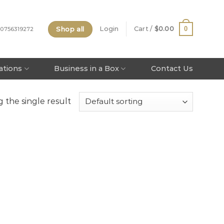
Shop all
0
Login
Cart /
$
0.00
 0756319272
tations
Business in a Box
Contact Us
 the single result