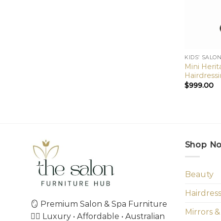
KIDS’ SALO
Mini Heri
Hairdressi
$
999.00
Shop N
Beauty
Hairdres
🪞 Premium Salon & Spa Furniture
Mirrors &
💇‍♀️ Luxury • Affordable • Australian