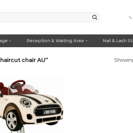
📞
rage
Reception & Waiting Area
Nail & Lash S
haircut chair AU”
Showing