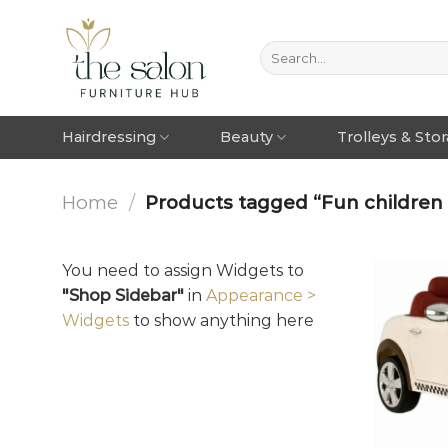
Hairdressing
Beauty
Trolleys & Sto
Home
/
Products tagged “Fun children 
You need to assign Widgets to
"Shop Sidebar"
in
Appearance >
Widgets
to show anything here