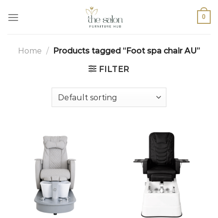
0
Home
/
Products tagged “Foot spa chair AU”
FILTER