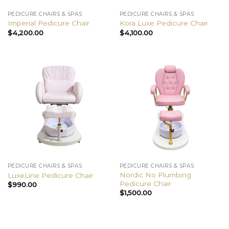
PEDICURE CHAIRS & SPAS
PEDICURE CHAIRS & SPAS
Imperial Pedicure Chair
Kora Luxe Pedicure Chair
$
4,200.00
$
4,100.00
PEDICURE CHAIRS & SPAS
PEDICURE CHAIRS & SPAS
Nordic No Plumbing
LuxeLine Pedicure Chair
Pedicure Chair
$
990.00
$
1,500.00