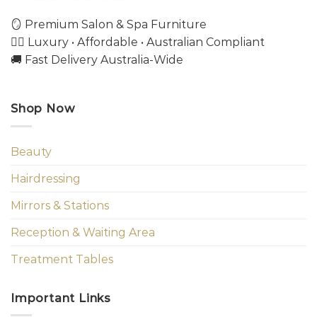
🪞 Premium Salon & Spa Furniture
💇‍♀️ Luxury • Affordable • Australian Compliant
🚚 Fast Delivery Australia-Wide
Shop Now
Beauty
Hairdressing
Mirrors & Stations
Reception & Waiting Area
Treatment Tables
Important Links