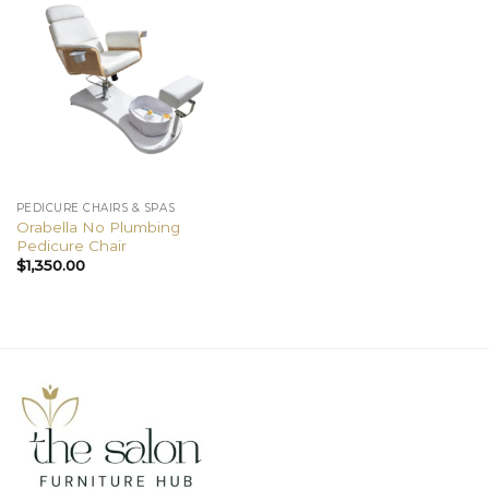
PEDICURE CHAIRS & SPAS
Orabella No Plumbing
Pedicure Chair
$
1,350.00