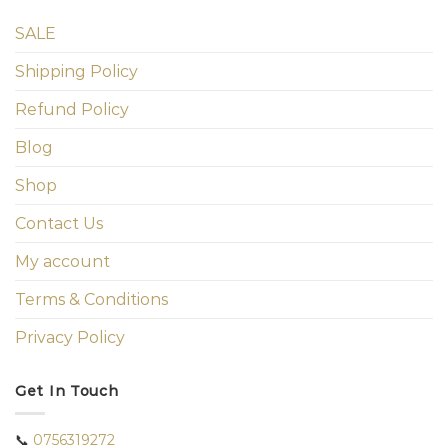
SALE
Shipping Policy
Refund Policy
Blog
Shop
Contact Us
My account
Terms & Conditions
Privacy Policy
Get In Touch
📞
0756319272