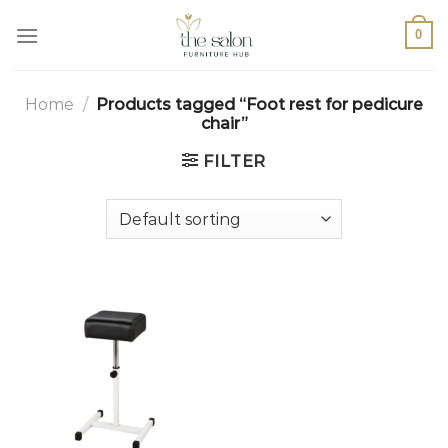
0
Home
/
Products tagged “Foot rest for pedicure
chair”
FILTER