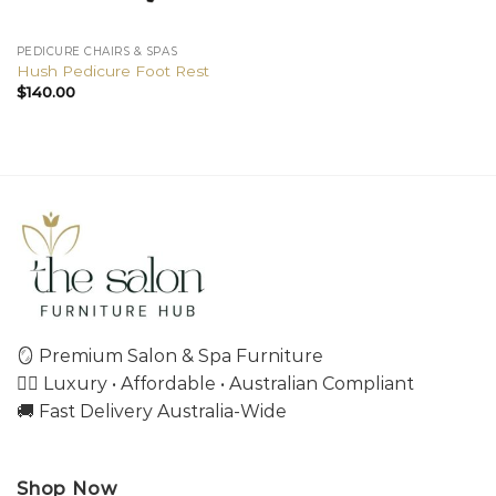
PEDICURE CHAIRS & SPAS
Hush Pedicure Foot Rest
$
140.00
🪞 Premium Salon & Spa Furniture
💇‍♀️ Luxury • Affordable • Australian Compliant
🚚 Fast Delivery Australia-Wide
Shop Now