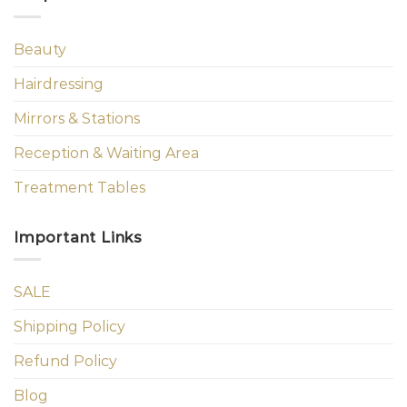
Beauty
Hairdressing
Mirrors & Stations
Reception & Waiting Area
Treatment Tables
Important Links
SALE
Shipping Policy
Refund Policy
Blog