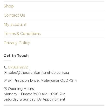
Shop
Contact Us
My account
Terms & Conditions
Privacy Policy
Get In Touch
📞
0756319272
✉️ sales@thesalonfurniturehub.com.au
📍
3/1
Precision Drive, Molendinar QLD 4214
🕒 Opening Hours:
Monday – Friday: 8:00 AM – 6:00 PM
Saturday & Sunday: By Appointment