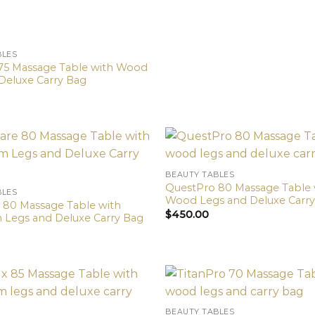
BLES
75 Massage Table with Wood
Deluxe Carry Bag
BEAUTY TABLES
QuestPro 80 Massage Table 
BLES
Wood Legs and Deluxe Carr
 80 Massage Table with
$
450.00
Legs and Deluxe Carry Bag
BEAUTY TABLES