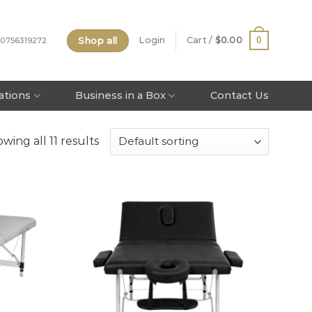
Shop all
0
Login
Cart /
$
0.00
 0756319272
tations
Business in a Box
Contact Us
wing all 11 results