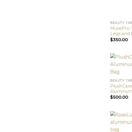
BEAUTY TA
MusePro 
Legs and 
$
350.00
BEAUTY TA
PlushCare
Aluminum 
$
500.00