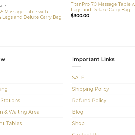
TitanPro 70 Massage Table 
BLES
Legs and Deluxe Carry Bag
5 Massage Table with
$
300.00
Legs and Deluxe Carry Bag
ow
Important Links
SALE
sing
Shipping Policy
 Stations
Refund Policy
n & Waiting Area
Blog
t Tables
Shop
Contact Us