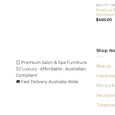
BEAUTY TA
RoseLux 8
Aluminum 
$
450.00
Shop N
🪞 Premium Salon & Spa Furniture
Beauty
💇‍♀️ Luxury • Affordable • Australian
Compliant
Hairdres
🚚 Fast Delivery Australia-Wide
Mirrors &
Receptio
Treatmen