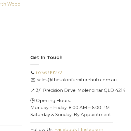
with Wood
Get In Touch
📞
0756319272
✉️ sales@thesalonfurniturehub.com.au
📍
3/1
Precision Drive, Molendinar QLD 4214
🕒 Opening Hours:
Monday – Friday: 8:00 AM – 6:00 PM
Saturday & Sunday: By Appointment
Follow Us:
Facebook
|
Instagram