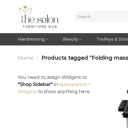
Hairdressing
Beauty
Trolleys & Sto
Home
/
Products tagged “Folding massa
You need to assign Widgets to
"Shop Sidebar"
in
Appearance >
Widgets
to show anything here