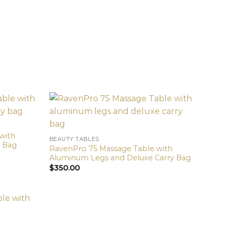
with
BEAUTY TABLES
y Bag
RavenPro 75 Massage Table with
Aluminum Legs and Deluxe Carry Bag
$
350.00