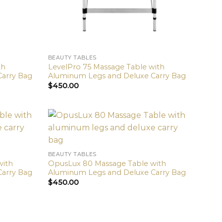
BEAUTY TABLES
th
LevelPro 75 Massage Table with
Carry Bag
Aluminum Legs and Deluxe Carry Bag
$
450.00
BEAUTY TABLES
with
OpusLux 80 Massage Table with
Carry Bag
Aluminum Legs and Deluxe Carry Bag
$
450.00