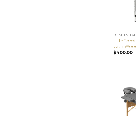
BEAUTY TA
EliteCom
with Wood
$
400.00