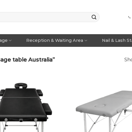
📞
rage
Reception & Waiting Area
Nail & Lash S
ge table Australia”
Sho