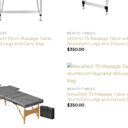
BLES
BEAUTY TABLES
fort 70cm Massage Table
JettPro 75 Massage Table wi
 Legs and Carry Bag
Aluminum Legs and Deluxe 
$
350.00
BEAUTY TABLES
NexaRest 75 Massage Table 
Aluminum Legs and Deluxe 
$
350.00