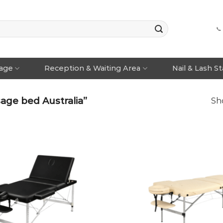
📞
rage
Reception & Waiting Area
Nail & Lash S
age bed Australia”
Sho