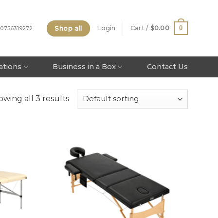
Shop all
0
Login
Cart /
$
0.00
 0756319272
tations
Business in a Box
Contact Us
wing all 3 results