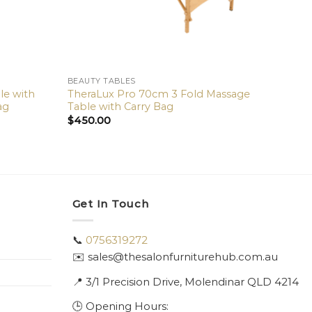
BEAUTY TABLES
le with
TheraLux Pro 70cm 3 Fold Massage
ag
Table with Carry Bag
$
450.00
Get In Touch
📞
0756319272
✉️ sales@thesalonfurniturehub.com.au
📍
3/1
Precision Drive, Molendinar QLD 4214
🕒 Opening Hours: