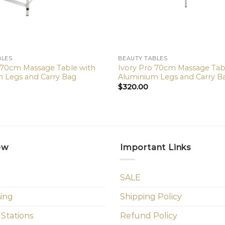
BLES
BEAUTY TABLES
 70cm Massage Table with
Ivory Pro 70cm Massage Tab
 Legs and Carry Bag
Aluminium Legs and Carry B
$
320.00
ow
Important Links
SALE
sing
Shipping Policy
 Stations
Refund Policy