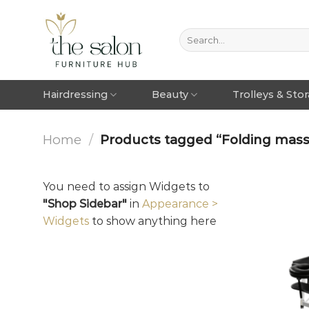
Hairdressing
Beauty
Trolleys & Sto
Home
/
Products tagged “Folding mass
You need to assign Widgets to
"Shop Sidebar"
in
Appearance >
Widgets
to show anything here