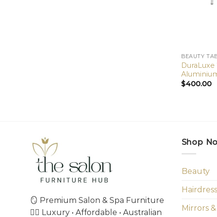
BEAUTY TA
DuraLuxe
Aluminium
$
400.00
Shop N
Beauty
Hairdres
🪞 Premium Salon & Spa Furniture
Mirrors &
💇‍♀️ Luxury • Affordable • Australian