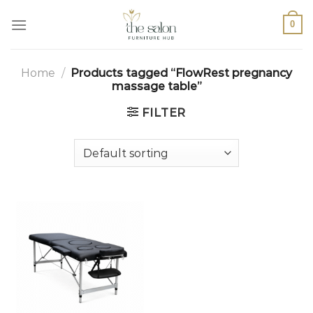
0
Home
/
Products tagged “FlowRest pregnancy
massage table”
FILTER