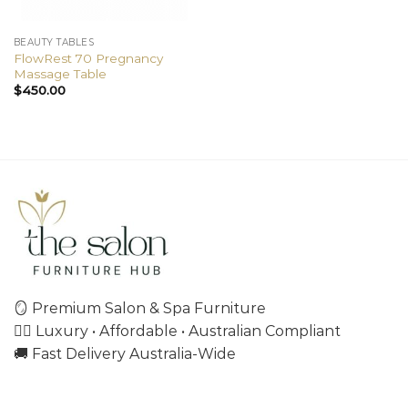
BEAUTY TABLES
FlowRest 70 Pregnancy
Massage Table
$
450.00
🪞 Premium Salon & Spa Furniture
💇‍♀️ Luxury • Affordable • Australian Compliant
🚚 Fast Delivery Australia-Wide