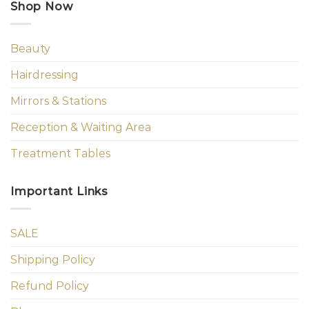
Shop Now
Beauty
Hairdressing
Mirrors & Stations
Reception & Waiting Area
Treatment Tables
Important Links
SALE
Shipping Policy
Refund Policy