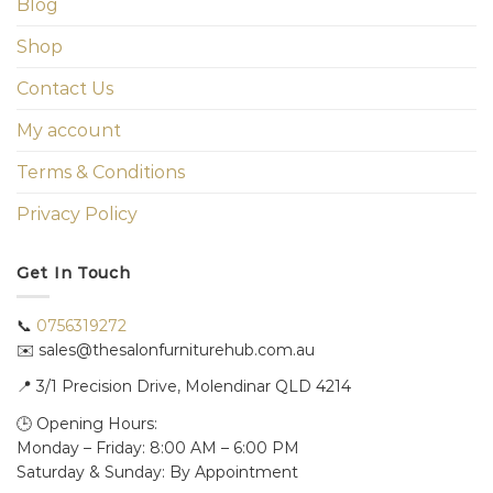
Blog
Shop
Contact Us
My account
Terms & Conditions
Privacy Policy
Get In Touch
📞
0756319272
✉️ sales@thesalonfurniturehub.com.au
📍
3/1
Precision Drive, Molendinar QLD 4214
🕒 Opening Hours:
Monday – Friday: 8:00 AM – 6:00 PM
Saturday & Sunday: By Appointment