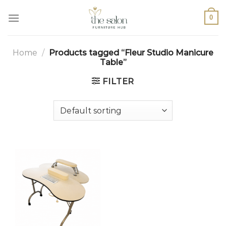
0
Home
/
Products tagged “Fleur Studio Manicure
Table”
FILTER