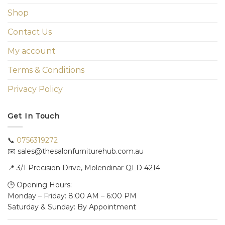
Shop
Contact Us
My account
Terms & Conditions
Privacy Policy
Get In Touch
📞
0756319272
✉️ sales@thesalonfurniturehub.com.au
📍
3/1
Precision Drive, Molendinar QLD 4214
🕒 Opening Hours:
Monday – Friday: 8:00 AM – 6:00 PM
Saturday & Sunday: By Appointment