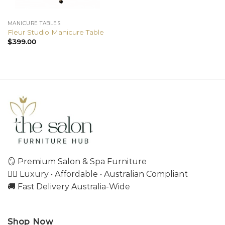
MANICURE TABLES
Fleur Studio Manicure Table
$
399.00
🪞 Premium Salon & Spa Furniture
💇‍♀️ Luxury • Affordable • Australian Compliant
🚚 Fast Delivery Australia-Wide
Shop Now