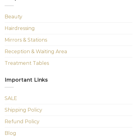
Beauty
Hairdressing
Mirrors & Stations
Reception & Waiting Area
Treatment Tables
Important Links
SALE
Shipping Policy
Refund Policy
Blog