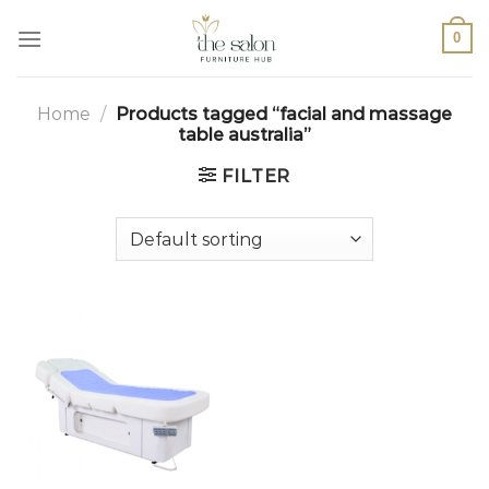
0
Home
/
Products tagged “facial and massage
table australia”
FILTER