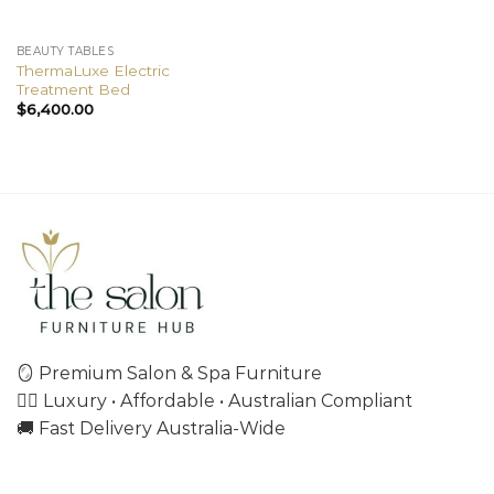
BEAUTY TABLES
ThermaLuxe Electric
Treatment Bed
$
6,400.00
🪞 Premium Salon & Spa Furniture
💇‍♀️ Luxury • Affordable • Australian Compliant
🚚 Fast Delivery Australia-Wide