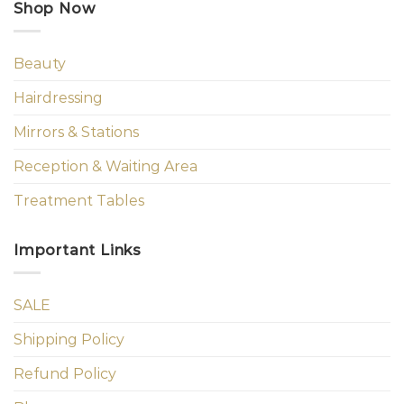
Shop Now
Beauty
Hairdressing
Mirrors & Stations
Reception & Waiting Area
Treatment Tables
Important Links
SALE
Shipping Policy
Refund Policy