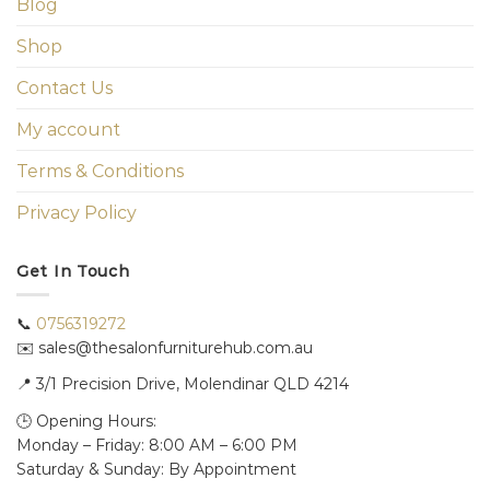
Blog
Shop
Contact Us
My account
Terms & Conditions
Privacy Policy
Get In Touch
📞
0756319272
✉️ sales@thesalonfurniturehub.com.au
📍
3/1
Precision Drive, Molendinar QLD 4214
🕒 Opening Hours:
Monday – Friday: 8:00 AM – 6:00 PM
Saturday & Sunday: By Appointment