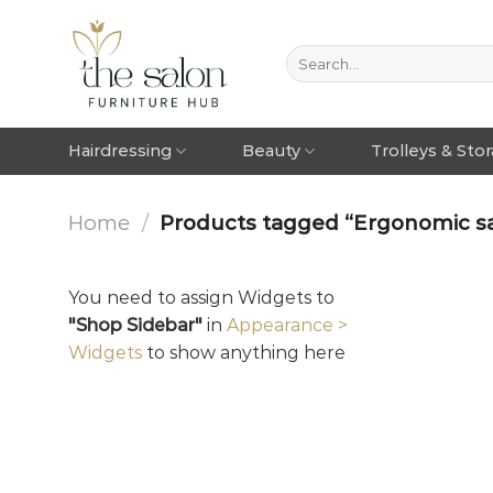
Hairdressing
Beauty
Trolleys & Sto
Home
/
Products tagged “Ergonomic sa
You need to assign Widgets to
"Shop Sidebar"
in
Appearance >
Widgets
to show anything here