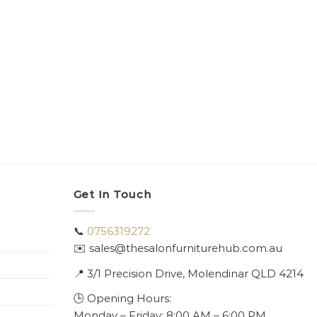
Get In Touch
📞
0756319272
✉️ sales@thesalonfurniturehub.com.au
📍
3/1
Precision Drive, Molendinar QLD 4214
🕒 Opening Hours:
Monday – Friday: 8:00 AM – 6:00 PM