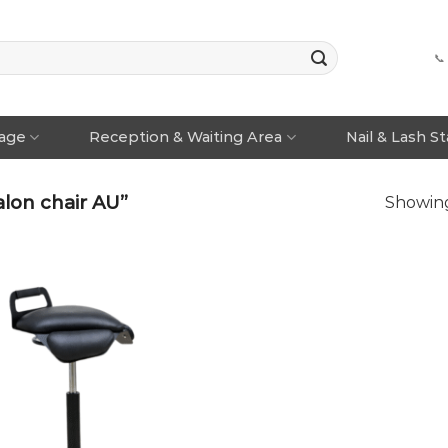
📞
rage
Reception & Waiting Area
Nail & Lash S
lon chair AU”
Showing