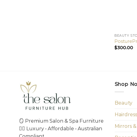
BEAUTY ST
PosturePr
$
300.00
Shop N
Beauty
Hairdres
🪞 Premium Salon & Spa Furniture
Mirrors &
💇‍♀️ Luxury • Affordable • Australian
Compliant