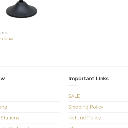
OOLS
o Chair
ow
Important Links
SALE
sing
Shipping Policy
 Stations
Refund Policy