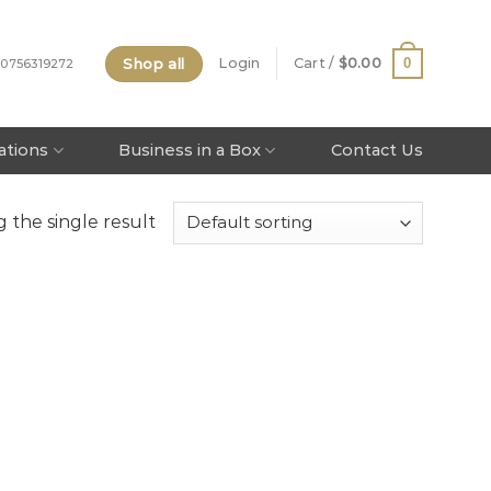
Shop all
0
Login
Cart /
$
0.00
 0756319272
tations
Business in a Box
Contact Us
 the single result