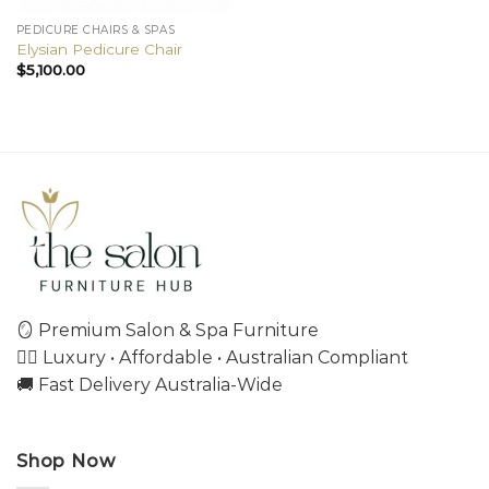
PEDICURE CHAIRS & SPAS
Elysian Pedicure Chair
$
5,100.00
🪞 Premium Salon & Spa Furniture
💇‍♀️ Luxury • Affordable • Australian Compliant
🚚 Fast Delivery Australia-Wide
Shop Now