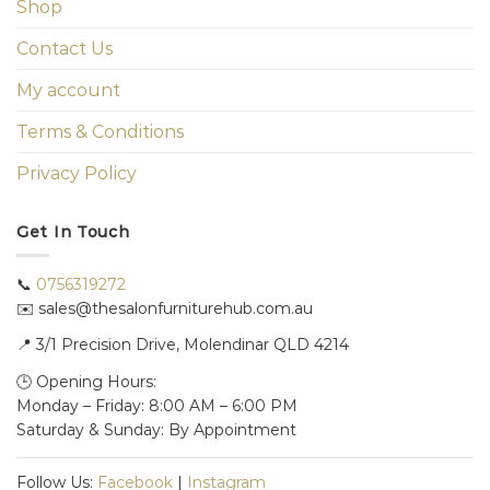
Shop
Contact Us
My account
Terms & Conditions
Privacy Policy
Get In Touch
📞
0756319272
✉️ sales@thesalonfurniturehub.com.au
📍
3/1
Precision Drive, Molendinar QLD 4214
🕒 Opening Hours:
Monday – Friday: 8:00 AM – 6:00 PM
Saturday & Sunday: By Appointment
Follow Us:
Facebook
|
Instagram