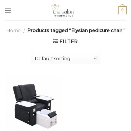
0
Home
/
Products tagged “Elysian pedicure chair”
FILTER