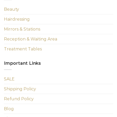
Beauty
Hairdressing
Mirrors & Stations
Reception & Waiting Area
Treatment Tables
Important Links
SALE
Shipping Policy
Refund Policy
Blog