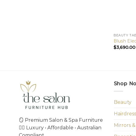
BEAUTY TA
Blush Ele
$
3,690.00
Shop N
Beauty
Hairdres
🪞 Premium Salon & Spa Furniture
Mirrors &
💇‍♀️ Luxury • Affordable • Australian
Compliant