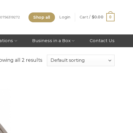
Shop all
0
Login
Cart /
$
0.00
 0756319272
tations
Business in a Box
Contact Us
wing all 2 results