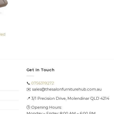
Bed
Get In Touch
📞
0756319272
✉️ sales@thesalonfurniturehub.com.au
📍
3/1
Precision Drive, Molendinar QLD 4214
🕒 Opening Hours:
Monday – Friday: 8:00 AM – 6:00 PM