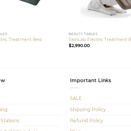
BLES
BEAUTY TABLES
ctric Treatment Bed
SkinLab Electric Treatment 
$
2,990.00
ow
Important Links
SALE
sing
Shipping Policy
 Stations
Refund Policy