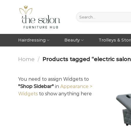
Hairdressing
Beauty
Trolleys & Sto
Home
/
Products tagged “electric salo
You need to assign Widgets to
"Shop Sidebar"
in
Appearance >
Widgets
to show anything here