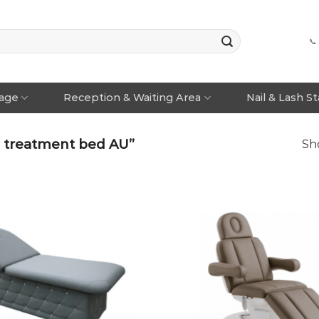
📞
rage
Reception & Waiting Area
Nail & Lash S
n treatment bed AU”
Sho