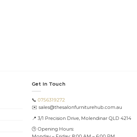
Get In Touch
📞
0756319272
✉️ sales@thesalonfurniturehub.com.au
📍
3/1
Precision Drive, Molendinar QLD 4214
🕒 Opening Hours:
Monday – Friday: 8:00 AM – 6:00 PM