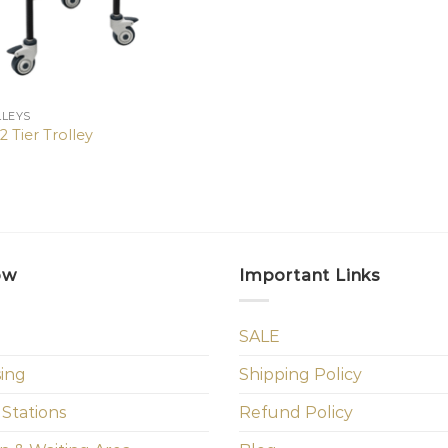
LLEYS
 Tier Trolley
ow
Important Links
SALE
sing
Shipping Policy
 Stations
Refund Policy