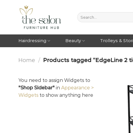
Hairdressing
Beauty
Trolleys & Sto
Home
/
Products tagged “EdgeLine 2 tie
You need to assign Widgets to
"Shop Sidebar"
in
Appearance >
Widgets
to show anything here