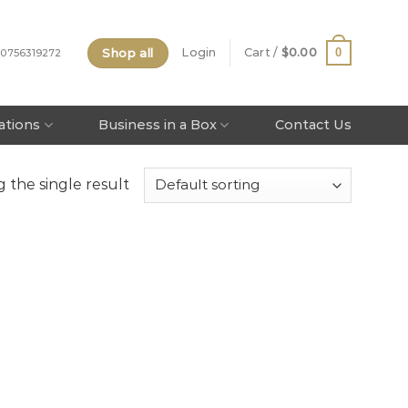
Shop all
0
Login
Cart /
$
0.00
 0756319272
tations
Business in a Box
Contact Us
 the single result