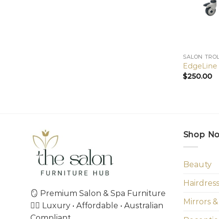
SALON TRO
EdgeLine 2
$
250.00
Shop N
Beauty
Hairdres
🪞 Premium Salon & Spa Furniture
Mirrors &
💇‍♀️ Luxury • Affordable • Australian
Compliant