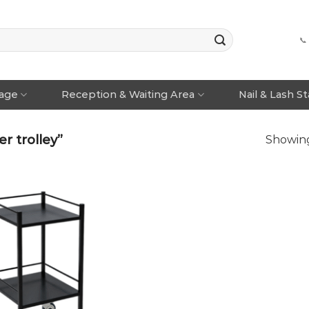
📞
rage
Reception & Waiting Area
Nail & Lash S
r trolley”
Showing