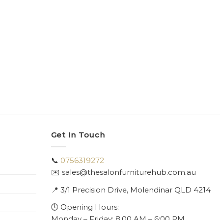
Get In Touch
📞
0756319272
✉️ sales@thesalonfurniturehub.com.au
📍
3/1
Precision Drive, Molendinar QLD 4214
🕒 Opening Hours:
Monday – Friday: 8:00 AM – 6:00 PM