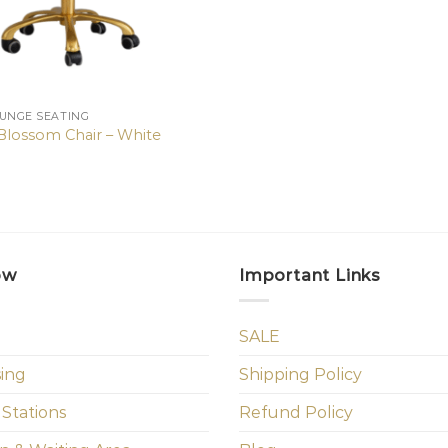
OUNGE SEATING
lossom Chair – White
ow
Important Links
SALE
sing
Shipping Policy
 Stations
Refund Policy