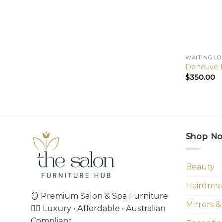
WAITING L
Deneuve B
$
350.00
Shop N
Beauty
Hairdres
🪞 Premium Salon & Spa Furniture
Mirrors &
💇‍♀️ Luxury • Affordable • Australian
Compliant