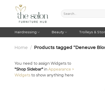
Hairdressing
Beauty
Trolleys & Sto
Home
/
Products tagged “Deneuve Blo
You need to assign Widgets to
"Shop Sidebar"
in
Appearance >
Widgets
to show anything here