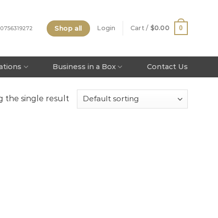
Shop all
0
Login
Cart /
$
0.00
 0756319272
tations
Business in a Box
Contact Us
 the single result