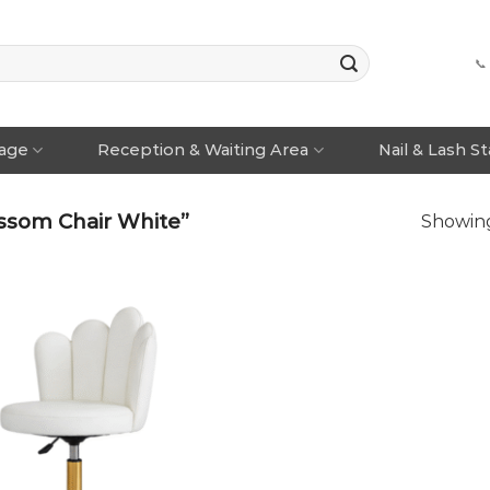
📞
rage
Reception & Waiting Area
Nail & Lash S
ssom Chair White”
Showing