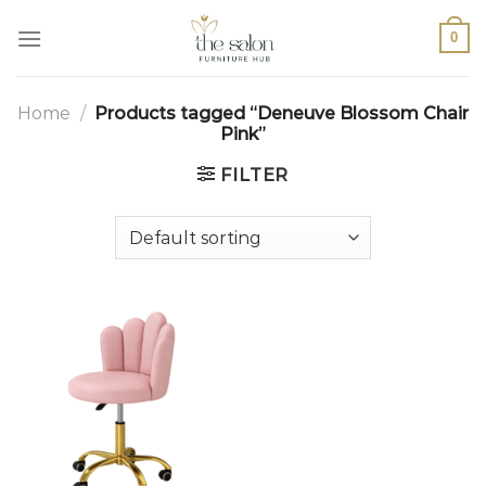
0
Home
/
Products tagged “Deneuve Blossom Chair
Pink”
FILTER