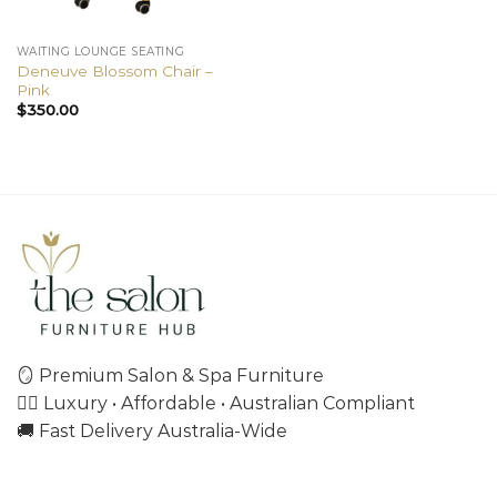
WAITING LOUNGE SEATING
Deneuve Blossom Chair –
Pink
$
350.00
🪞 Premium Salon & Spa Furniture
💇‍♀️ Luxury • Affordable • Australian Compliant
🚚 Fast Delivery Australia-Wide