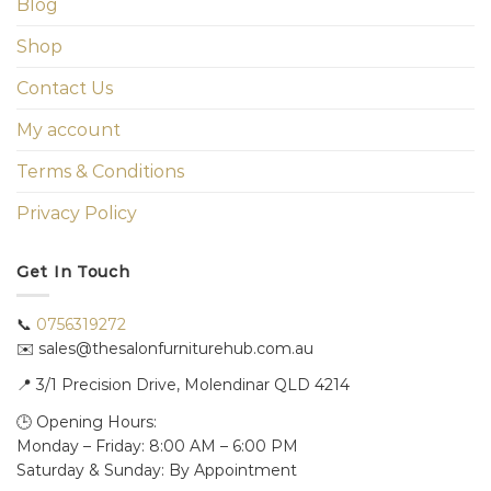
Blog
Shop
Contact Us
My account
Terms & Conditions
Privacy Policy
Get In Touch
📞
0756319272
✉️ sales@thesalonfurniturehub.com.au
📍
3/1
Precision Drive, Molendinar QLD 4214
🕒 Opening Hours:
Monday – Friday: 8:00 AM – 6:00 PM
Saturday & Sunday: By Appointment