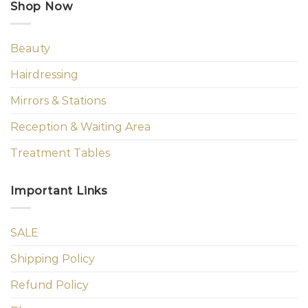
Shop Now
Beauty
Hairdressing
Mirrors & Stations
Reception & Waiting Area
Treatment Tables
Important Links
SALE
Shipping Policy
Refund Policy