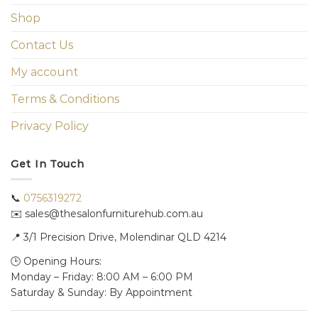
Shop
Contact Us
My account
Terms & Conditions
Privacy Policy
Get In Touch
📞
0756319272
✉️ sales@thesalonfurniturehub.com.au
📍
3/1
Precision Drive, Molendinar QLD 4214
🕒 Opening Hours:
Monday – Friday: 8:00 AM – 6:00 PM
Saturday & Sunday: By Appointment