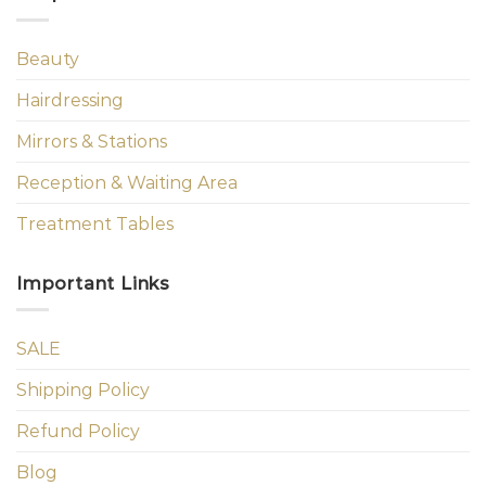
Beauty
Hairdressing
Mirrors & Stations
Reception & Waiting Area
Treatment Tables
Important Links
SALE
Shipping Policy
Refund Policy
Blog