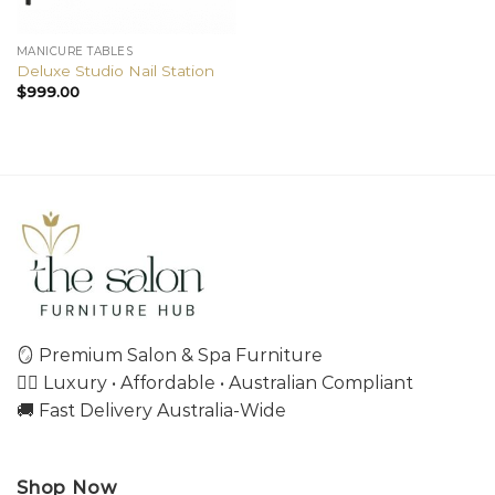
MANICURE TABLES
Deluxe Studio Nail Station
$
999.00
🪞 Premium Salon & Spa Furniture
💇‍♀️ Luxury • Affordable • Australian Compliant
🚚 Fast Delivery Australia-Wide
Shop Now