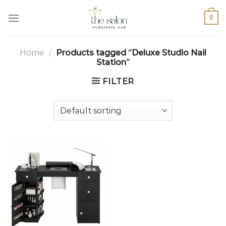
0
Home
/
Products tagged “Deluxe Studio Nail
Station”
FILTER