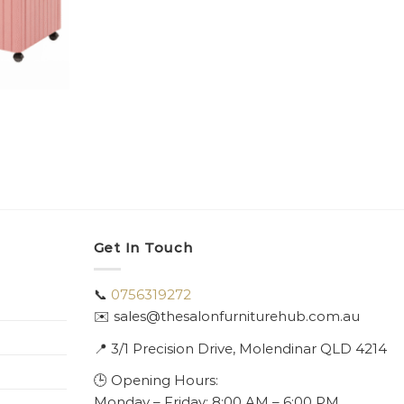
Get In Touch
📞
0756319272
✉️ sales@thesalonfurniturehub.com.au
📍
3/1
Precision Drive, Molendinar QLD 4214
🕒 Opening Hours:
Monday – Friday: 8:00 AM – 6:00 PM