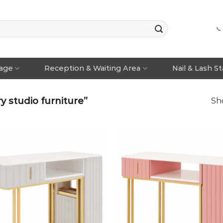
📞
rage
Reception & Waiting Area
Nail & Lash S
 studio furniture”
Sho