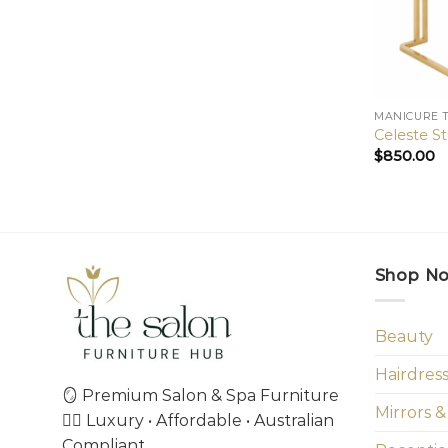
MANICURE 
Celeste S
$
850.00
Shop N
Beauty
Hairdres
🪞 Premium Salon & Spa Furniture
Mirrors &
💇‍♀️ Luxury • Affordable • Australian
Compliant