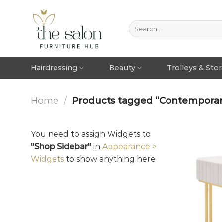
Hairdressing
Beauty
Trolleys & Sto
Home
/
Products tagged “Contemporary
You need to assign Widgets to
"Shop Sidebar"
in
Appearance >
Widgets
to show anything here