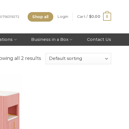
Shop all
0
Login
Cart /
$
0.00
 0756319272
tations
Business in a Box
Contact Us
wing all 2 results