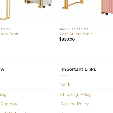
TABLES
MANICURE TABLES
tudio Table
Rosé Studio Table
$
850.00
ow
Important Links
SALE
sing
Shipping Policy
 Stations
Refund Policy