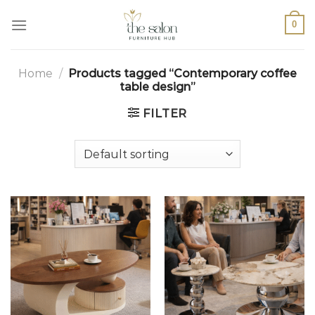
0
Home
/
Products tagged “Contemporary coffee
table design”
FILTER