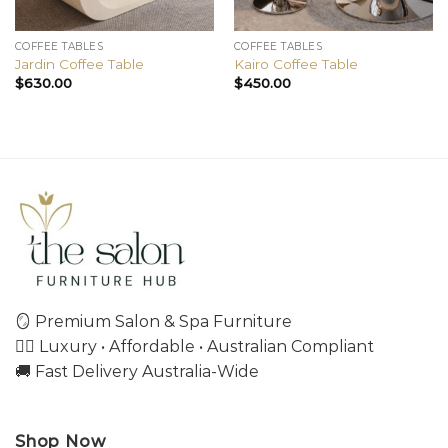
COFFEE TABLES
COFFEE TABLES
Jardin Coffee Table
Kairo Coffee Table
$
630.00
$
450.00
🪞 Premium Salon & Spa Furniture
💇‍♀️ Luxury • Affordable • Australian Compliant
🚚 Fast Delivery Australia-Wide
Shop Now