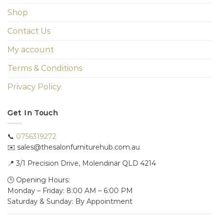
Shop
Contact Us
My account
Terms & Conditions
Privacy Policy
Get In Touch
📞
0756319272
✉️ sales@thesalonfurniturehub.com.au
📍
3/1
Precision Drive, Molendinar QLD 4214
🕒 Opening Hours:
Monday – Friday: 8:00 AM – 6:00 PM
Saturday & Sunday: By Appointment