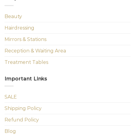
Beauty
Hairdressing
Mirrors & Stations
Reception & Waiting Area
Treatment Tables
Important Links
SALE
Shipping Policy
Refund Policy
Blog