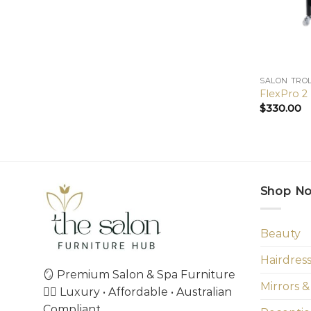
SALON TRO
FlexPro 2
$
330.00
Shop N
Beauty
Hairdres
🪞 Premium Salon & Spa Furniture
Mirrors &
💇‍♀️ Luxury • Affordable • Australian
Compliant