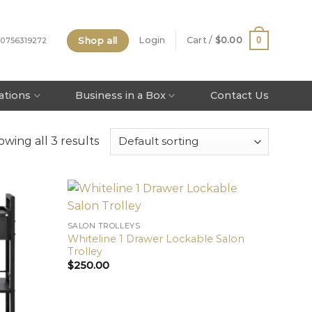
Shop all
0
Login
Cart /
$
0.00
 0756319272
tations
Business in a Box
Contact Us
wing all 3 results
SALON TROLLEYS
Whiteline 1 Drawer Lockable Salon
Trolley
$
250.00