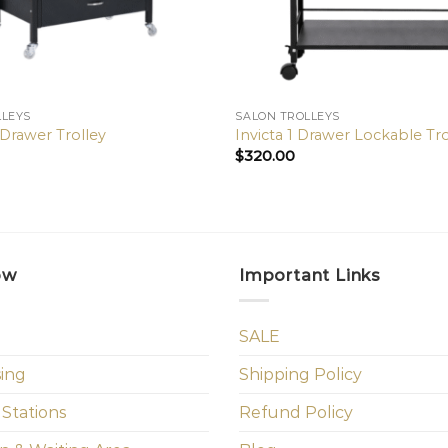
LLEYS
SALON TROLLEYS
 Drawer Trolley
Invicta 1 Drawer Lockable Tro
$
320.00
ow
Important Links
SALE
sing
Shipping Policy
 Stations
Refund Policy