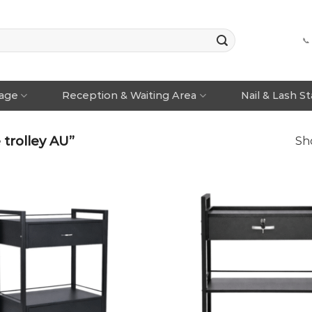
📞
rage
Reception & Waiting Area
Nail & Lash S
 trolley AU”
Sho