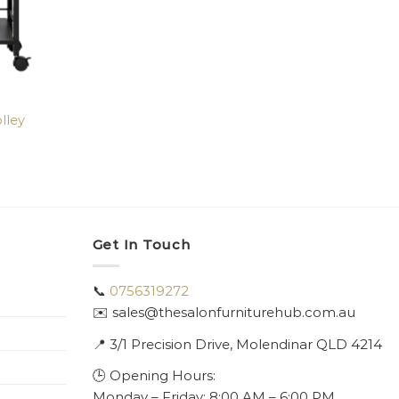
lley
Get In Touch
📞
0756319272
✉️ sales@thesalonfurniturehub.com.au
📍
3/1
Precision Drive, Molendinar QLD 4214
🕒 Opening Hours:
Monday – Friday: 8:00 AM – 6:00 PM