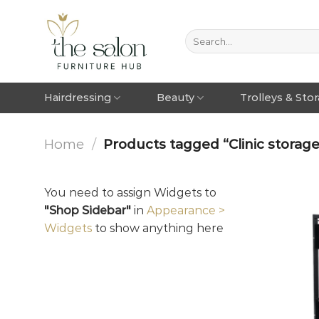
Hairdressing
Beauty
Trolleys & Sto
Home
/
Products tagged “Clinic storage
You need to assign Widgets to
"Shop Sidebar"
in
Appearance >
Widgets
to show anything here