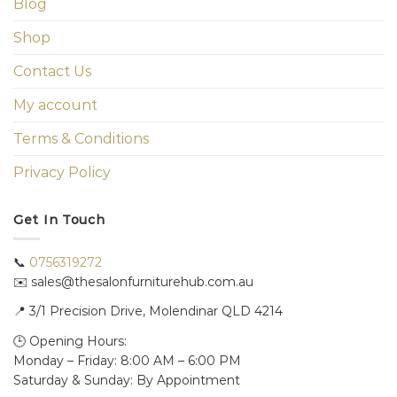
Blog
Shop
Contact Us
My account
Terms & Conditions
Privacy Policy
Get In Touch
📞
0756319272
✉️ sales@thesalonfurniturehub.com.au
📍
3/1
Precision Drive, Molendinar QLD 4214
🕒 Opening Hours:
Monday – Friday: 8:00 AM – 6:00 PM
Saturday & Sunday: By Appointment