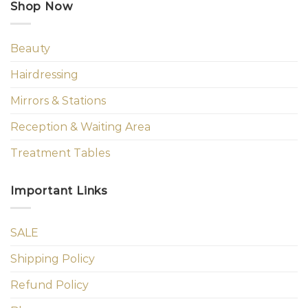
Shop Now
Beauty
Hairdressing
Mirrors & Stations
Reception & Waiting Area
Treatment Tables
Important Links
SALE
Shipping Policy
Refund Policy