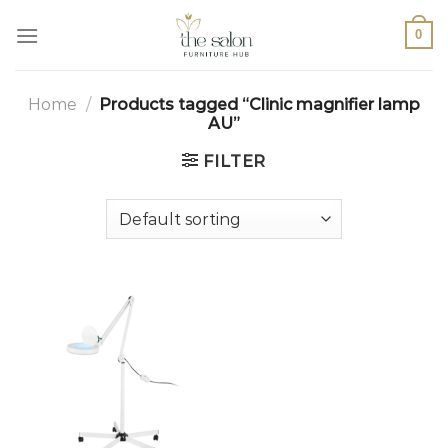
0
Home
/
Products tagged “Clinic magnifier lamp
AU”
FILTER