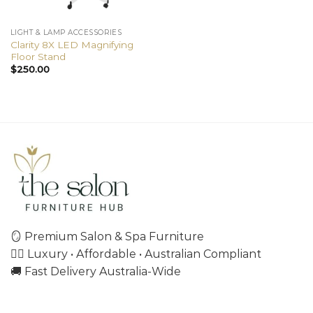
LIGHT & LAMP ACCESSORIES
Clarity 8X LED Magnifying
Floor Stand
$
250.00
🪞 Premium Salon & Spa Furniture
💇‍♀️ Luxury • Affordable • Australian Compliant
🚚 Fast Delivery Australia-Wide