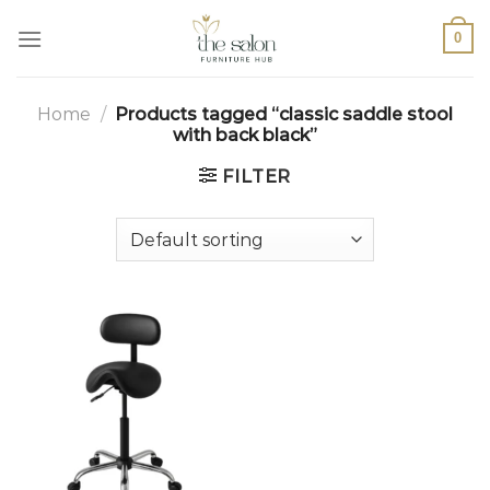
0
Home
/
Products tagged “classic saddle stool
with back black”
FILTER