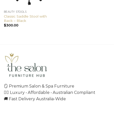
BEAUTY STOOLS
Classic Saddle Stool with
Back – Black
$
300.00
🪞 Premium Salon & Spa Furniture
💇‍♀️ Luxury • Affordable • Australian Compliant
🚚 Fast Delivery Australia-Wide