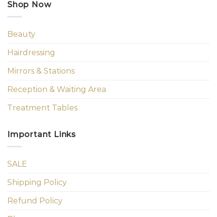
Shop Now
Beauty
Hairdressing
Mirrors & Stations
Reception & Waiting Area
Treatment Tables
Important Links
SALE
Shipping Policy
Refund Policy