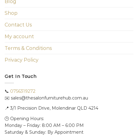
Blog
Shop
Contact Us
My account
Terms & Conditions
Privacy Policy
Get In Touch
📞
0756319272
✉️ sales@thesalonfurniturehub.com.au
📍
3/1
Precision Drive, Molendinar QLD 4214
🕒 Opening Hours:
Monday – Friday: 8:00 AM – 6:00 PM
Saturday & Sunday: By Appointment