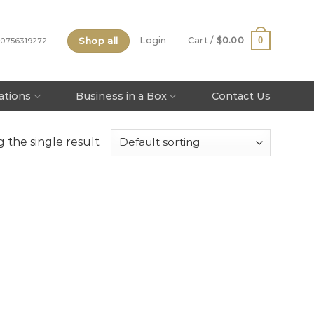
Shop all
0
Login
Cart /
$
0.00
 0756319272
tations
Business in a Box
Contact Us
 the single result