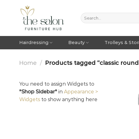
Hairdressing
Beauty
Trolleys & Sto
Home
/
Products tagged “classic round 
You need to assign Widgets to
"Shop Sidebar"
in
Appearance >
Widgets
to show anything here