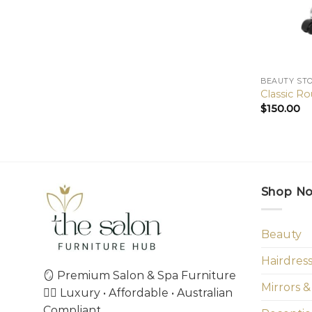
BEAUTY ST
Classic R
$
150.00
Shop N
Beauty
Hairdres
🪞 Premium Salon & Spa Furniture
Mirrors &
💇‍♀️ Luxury • Affordable • Australian
Compliant