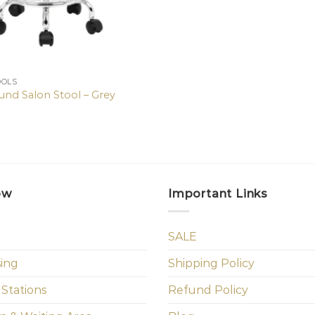
OOLS
ound Salon Stool – Grey
ow
Important Links
SALE
sing
Shipping Policy
 Stations
Refund Policy