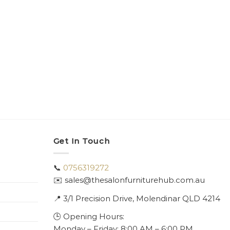
Get In Touch
📞
0756319272
✉️ sales@thesalonfurniturehub.com.au
📍
3/1
Precision Drive, Molendinar QLD 4214
🕒 Opening Hours:
Monday – Friday: 8:00 AM – 6:00 PM