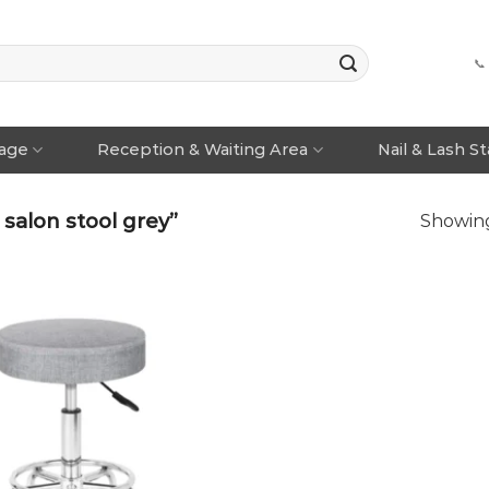
📞
rage
Reception & Waiting Area
Nail & Lash S
salon stool grey”
Showing