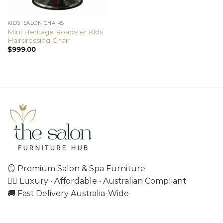
KIDS’ SALON CHAIRS
Mini Heritage Roadster Kids
Hairdressing Chair
$
999.00
🪞 Premium Salon & Spa Furniture
💇‍♀️ Luxury • Affordable • Australian Compliant
🚚 Fast Delivery Australia-Wide