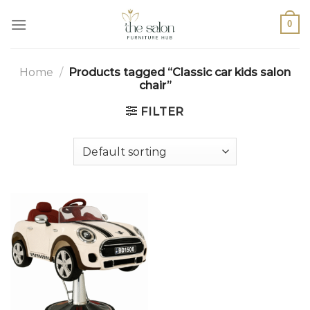
0
Home
/
Products tagged “Classic car kids salon
chair”
FILTER