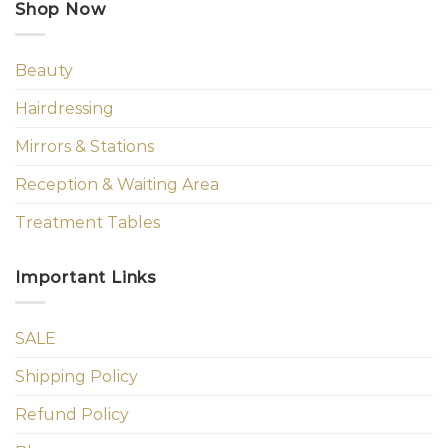
Shop Now
Beauty
Hairdressing
Mirrors & Stations
Reception & Waiting Area
Treatment Tables
Important Links
SALE
Shipping Policy
Refund Policy