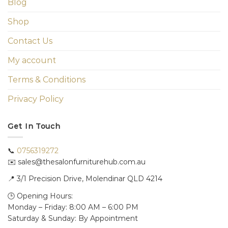
Blog
Shop
Contact Us
My account
Terms & Conditions
Privacy Policy
Get In Touch
📞
0756319272
✉️ sales@thesalonfurniturehub.com.au
📍
3/1
Precision Drive, Molendinar QLD 4214
🕒 Opening Hours:
Monday – Friday: 8:00 AM – 6:00 PM
Saturday & Sunday: By Appointment