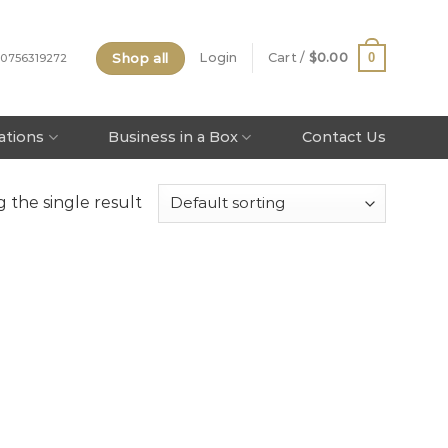
Shop all
0
Login
Cart /
$
0.00
 0756319272
tations
Business in a Box
Contact Us
 the single result