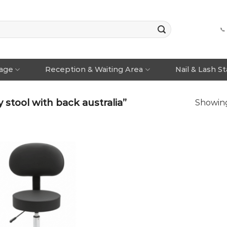
📞
rage
Reception & Waiting Area
Nail & Lash S
stool with back australia”
Showing