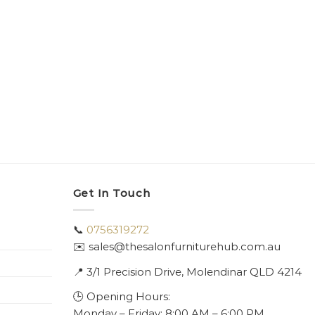
Get In Touch
📞
0756319272
✉️ sales@thesalonfurniturehub.com.au
📍
3/1
Precision Drive, Molendinar QLD 4214
🕒 Opening Hours:
Monday – Friday: 8:00 AM – 6:00 PM