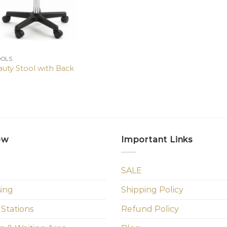
OOLS
auty Stool with Back
ow
Important Links
SALE
sing
Shipping Policy
 Stations
Refund Policy