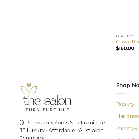
BEAUTY ST
Classic Be
$
180.00
Shop N
Beauty
Hairdres
🪞 Premium Salon & Spa Furniture
Mirrors &
💇‍♀️ Luxury • Affordable • Australian
Compliant