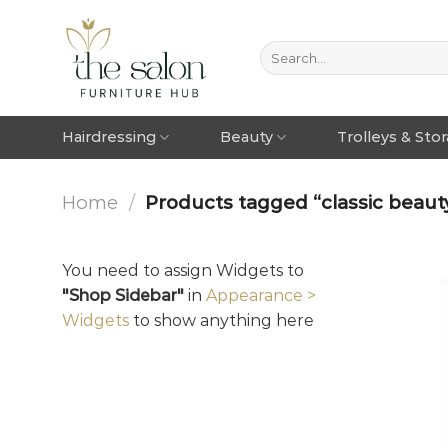
Hairdressing
Beauty
Trolleys & Sto
Home
/
Products tagged “classic beauty 
You need to assign Widgets to
"Shop Sidebar"
in
Appearance >
Widgets
to show anything here