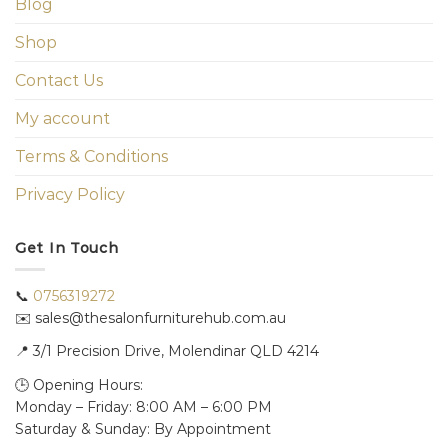
Blog
Shop
Contact Us
My account
Terms & Conditions
Privacy Policy
Get In Touch
📞
0756319272
✉️ sales@thesalonfurniturehub.com.au
📍
3/1
Precision Drive, Molendinar QLD 4214
🕒 Opening Hours:
Monday – Friday: 8:00 AM – 6:00 PM
Saturday & Sunday: By Appointment