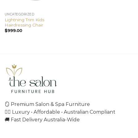
UNCATEGORIZED
Lightning Trim Kids
Hairdressing Chair
$
999.00
🪞 Premium Salon & Spa Furniture
💇‍♀️ Luxury • Affordable • Australian Compliant
🚚 Fast Delivery Australia-Wide