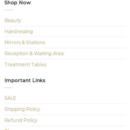
Shop Now
Beauty
Hairdressing
Mirrors & Stations
Reception & Waiting Area
Treatment Tables
Important Links
SALE
Shipping Policy
Refund Policy