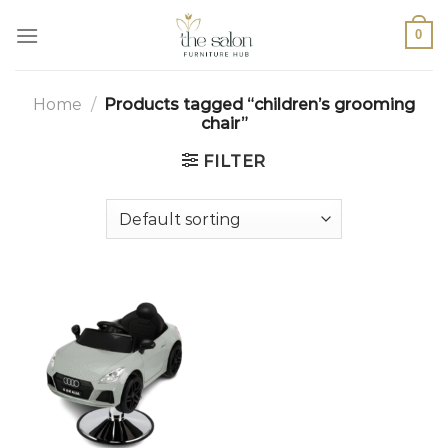
0
Home
/
Products tagged “children’s grooming
chair”
FILTER