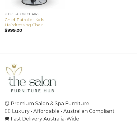
KIDS’ SALON CHAIRS
Chief Patroller Kids
Hairdressing Chair
$
999.00
🪞 Premium Salon & Spa Furniture
💇‍♀️ Luxury • Affordable • Australian Compliant
🚚 Fast Delivery Australia-Wide