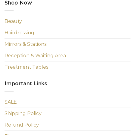
Shop Now
Beauty
Hairdressing
Mirrors & Stations
Reception & Waiting Area
Treatment Tables
Important Links
SALE
Shipping Policy
Refund Policy