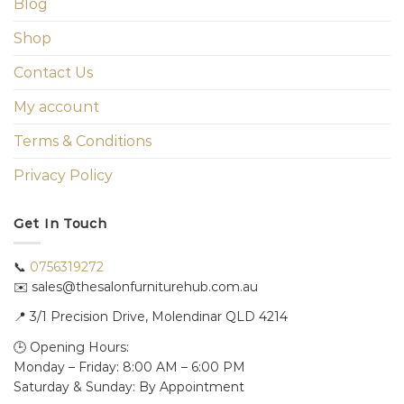
Blog
Shop
Contact Us
My account
Terms & Conditions
Privacy Policy
Get In Touch
📞
0756319272
✉️ sales@thesalonfurniturehub.com.au
📍
3/1
Precision Drive, Molendinar QLD 4214
🕒 Opening Hours:
Monday – Friday: 8:00 AM – 6:00 PM
Saturday & Sunday: By Appointment