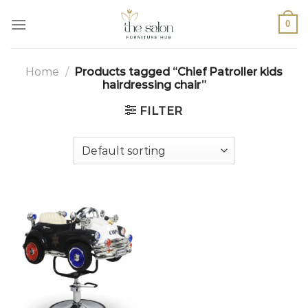
0
Home
/
Products tagged “Chief Patroller kids
hairdressing chair”
FILTER