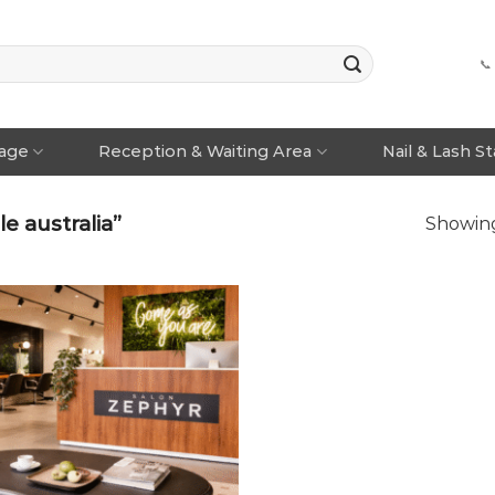
📞
rage
Reception & Waiting Area
Nail & Lash S
e australia”
Showing