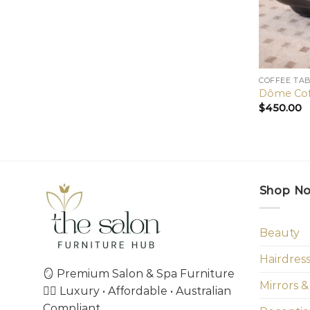
COFFEE TA
Dôme Cof
$
450.00
Shop N
Beauty
Hairdres
🪞 Premium Salon & Spa Furniture
Mirrors &
💇‍♀️ Luxury • Affordable • Australian
Compliant