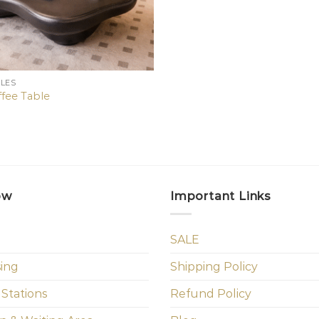
BLES
fee Table
ow
Important Links
SALE
sing
Shipping Policy
 Stations
Refund Policy