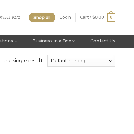
Shop all
0
Login
Cart /
$
0.00
 0756319272
tations
Business in a Box
Contact Us
 the single result