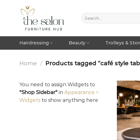
Hairdressing
Beauty
Trolleys & Sto
Home
/
Products tagged “café style tabl
You need to assign Widgets to
"Shop Sidebar"
in
Appearance >
Widgets
to show anything here