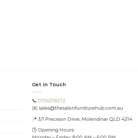
Get In Touch
📞
0756319272
✉️ sales@thesalonfurniturehub.com.au
📍
3/1
Precision Drive, Molendinar QLD 4214
🕒 Opening Hours:
Monday – Friday: 8:00 AM – 6:00 PM