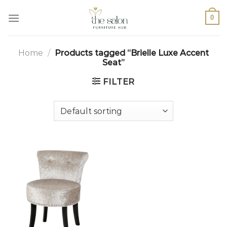
0
Home
/
Products tagged “Brielle Luxe Accent
Seat”
FILTER