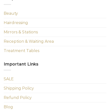
Beauty
Hairdressing
Mirrors & Stations
Reception & Waiting Area
Treatment Tables
Important Links
SALE
Shipping Policy
Refund Policy
Blog