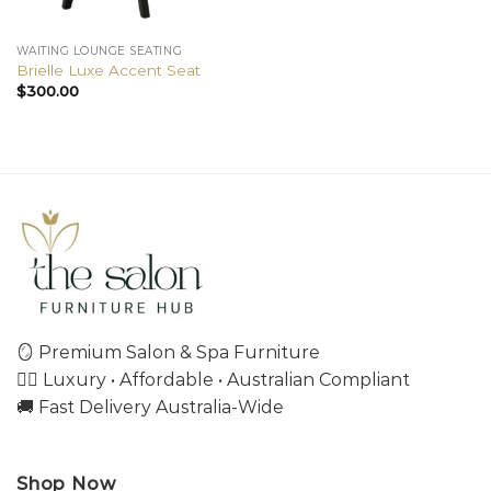
WAITING LOUNGE SEATING
Brielle Luxe Accent Seat
$
300.00
🪞 Premium Salon & Spa Furniture
💇‍♀️ Luxury • Affordable • Australian Compliant
🚚 Fast Delivery Australia-Wide
Shop Now