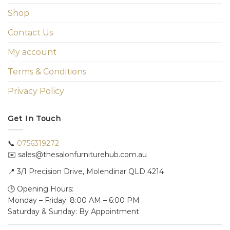
Shop
Contact Us
My account
Terms & Conditions
Privacy Policy
Get In Touch
📞
0756319272
✉️ sales@thesalonfurniturehub.com.au
📍
3/1
Precision Drive, Molendinar QLD 4214
🕒 Opening Hours:
Monday – Friday: 8:00 AM – 6:00 PM
Saturday & Sunday: By Appointment