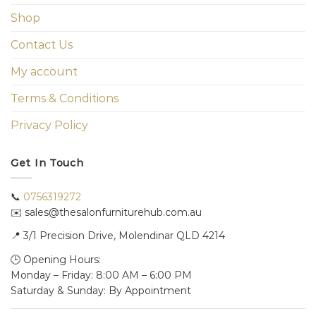
Shop
Contact Us
My account
Terms & Conditions
Privacy Policy
Get In Touch
📞
0756319272
✉️ sales@thesalonfurniturehub.com.au
📍
3/1
Precision Drive, Molendinar QLD 4214
🕒 Opening Hours:
Monday – Friday: 8:00 AM – 6:00 PM
Saturday & Sunday: By Appointment