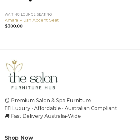
WAITING LOUNGE SEATING
Amara Plush Accent Seat
$
300.00
🪞 Premium Salon & Spa Furniture
💇‍♀️ Luxury • Affordable • Australian Compliant
🚚 Fast Delivery Australia-Wide
Shop Now