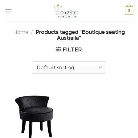
0
Home
/
Products tagged “Boutique seating
Australia”
FILTER