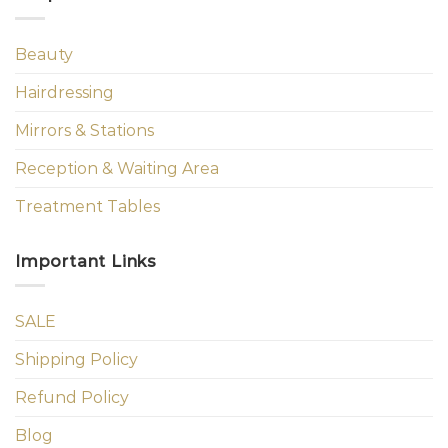
Beauty
Hairdressing
Mirrors & Stations
Reception & Waiting Area
Treatment Tables
Important Links
SALE
Shipping Policy
Refund Policy
Blog