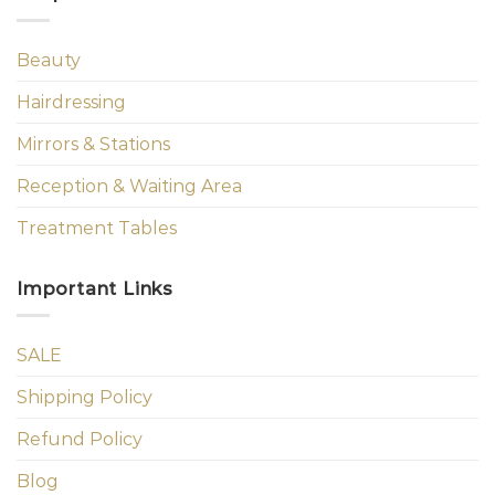
Beauty
Hairdressing
Mirrors & Stations
Reception & Waiting Area
Treatment Tables
Important Links
SALE
Shipping Policy
Refund Policy
Blog