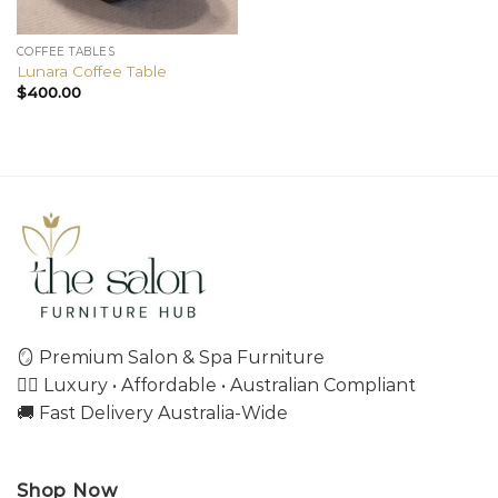
COFFEE TABLES
Lunara Coffee Table
$
400.00
🪞 Premium Salon & Spa Furniture
💇‍♀️ Luxury • Affordable • Australian Compliant
🚚 Fast Delivery Australia-Wide
Shop Now