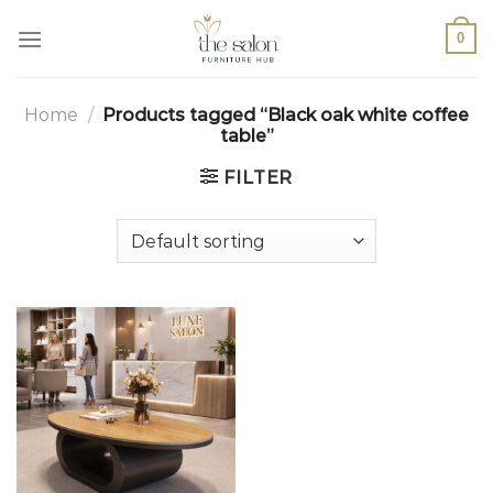
0
Home
/
Products tagged “Black oak white coffee
table”
FILTER