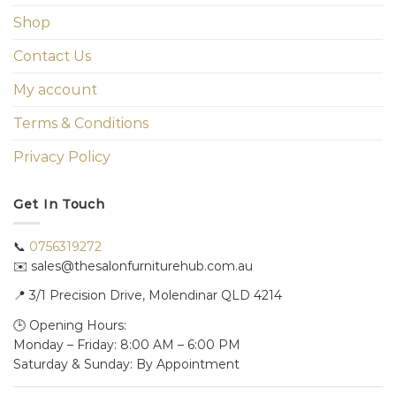
Shop
Contact Us
My account
Terms & Conditions
Privacy Policy
Get In Touch
📞
0756319272
✉️ sales@thesalonfurniturehub.com.au
📍
3/1
Precision Drive, Molendinar QLD 4214
🕒 Opening Hours:
Monday – Friday: 8:00 AM – 6:00 PM
Saturday & Sunday: By Appointment