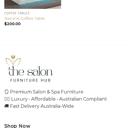
COFFEE TABLES
Nerone Coffee Table
$
200.00
🪞 Premium Salon & Spa Furniture
💇‍♀️ Luxury • Affordable • Australian Compliant
🚚 Fast Delivery Australia-Wide
Shop Now