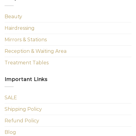
Beauty
Hairdressing
Mirrors & Stations
Reception & Waiting Area
Treatment Tables
Important Links
SALE
Shipping Policy
Refund Policy
Blog