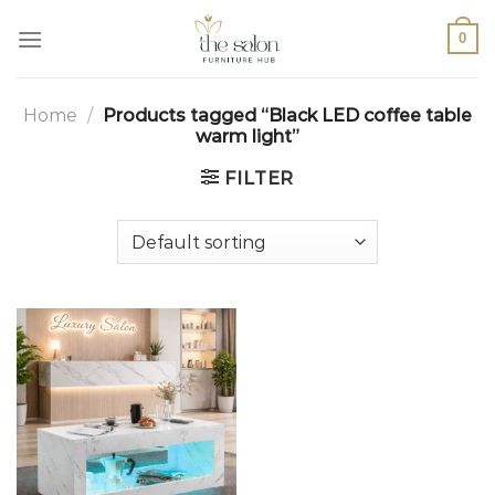
0
Home
/
Products tagged “Black LED coffee table
warm light”
FILTER