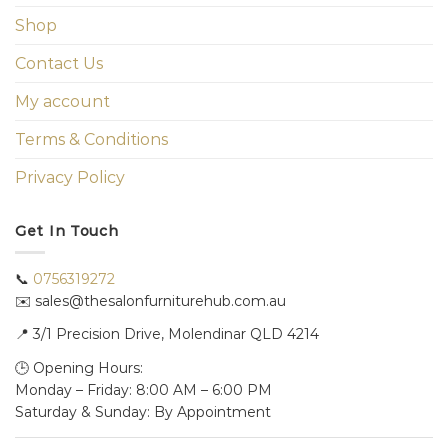
Shop
Contact Us
My account
Terms & Conditions
Privacy Policy
Get In Touch
📞
0756319272
✉️ sales@thesalonfurniturehub.com.au
📍
3/1
Precision Drive, Molendinar QLD 4214
🕒 Opening Hours:
Monday – Friday: 8:00 AM – 6:00 PM
Saturday & Sunday: By Appointment