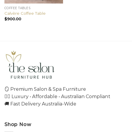
COFFEE TABLES
Calvère Coffee Table
$
900.00
🪞 Premium Salon & Spa Furniture
💇‍♀️ Luxury • Affordable • Australian Compliant
🚚 Fast Delivery Australia-Wide
Shop Now