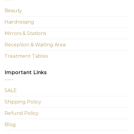
Beauty
Hairdressing
Mirrors & Stations
Reception & Waiting Area
Treatment Tables
Important Links
SALE
Shipping Policy
Refund Policy
Blog