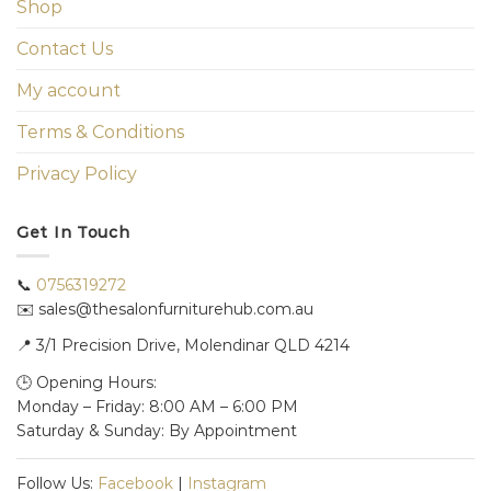
Shop
Contact Us
My account
Terms & Conditions
Privacy Policy
Get In Touch
📞
0756319272
✉️ sales@thesalonfurniturehub.com.au
📍
3/1
Precision Drive, Molendinar QLD 4214
🕒 Opening Hours:
Monday – Friday: 8:00 AM – 6:00 PM
Saturday & Sunday: By Appointment
Follow Us:
Facebook
|
Instagram