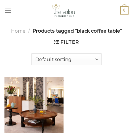
0
Home
/
Products tagged “black coffee table”
FILTER