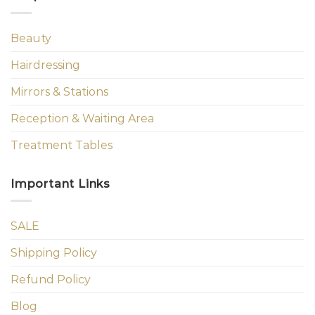
Beauty
Hairdressing
Mirrors & Stations
Reception & Waiting Area
Treatment Tables
Important Links
SALE
Shipping Policy
Refund Policy
Blog