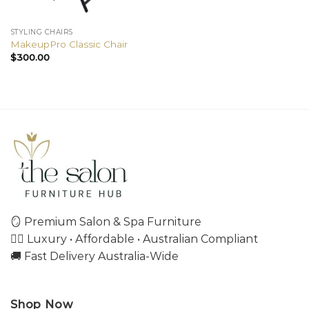
STYLING CHAIRS
MakeupPro Classic Chair
$
300.00
🪞 Premium Salon & Spa Furniture
💇‍♀️ Luxury • Affordable • Australian Compliant
🚚 Fast Delivery Australia-Wide
Shop Now