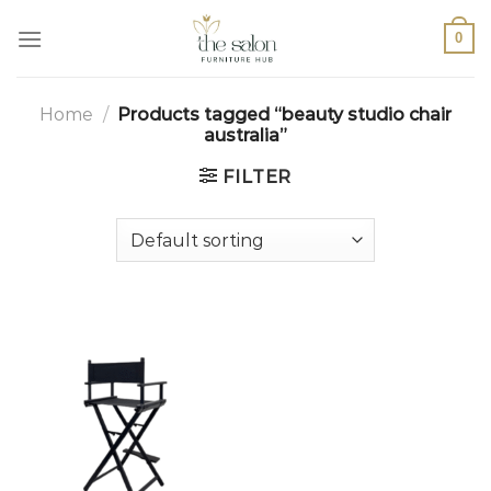
0
Home
/
Products tagged “beauty studio chair
australia”
FILTER