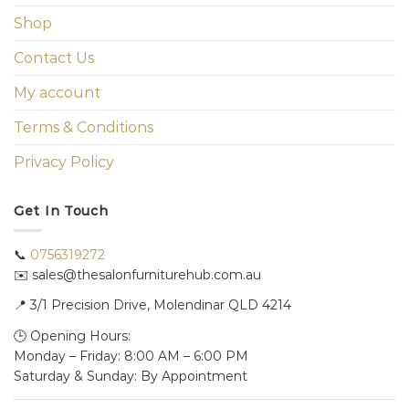
Shop
Contact Us
My account
Terms & Conditions
Privacy Policy
Get In Touch
📞
0756319272
✉️ sales@thesalonfurniturehub.com.au
📍
3/1
Precision Drive, Molendinar QLD 4214
🕒 Opening Hours:
Monday – Friday: 8:00 AM – 6:00 PM
Saturday & Sunday: By Appointment