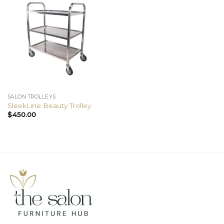
SALON TROLLEYS
SleekLine Beauty Trolley
$
450.00