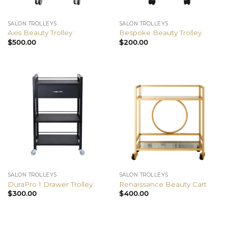
SALON TROLLEYS
SALON TROLLEYS
Axis Beauty Trolley
Bespoke Beauty Trolley
$
500.00
$
200.00
SALON TROLLEYS
SALON TROLLEYS
DuraPro 1 Drawer Trolley
Renaissance Beauty Cart
$
300.00
$
400.00