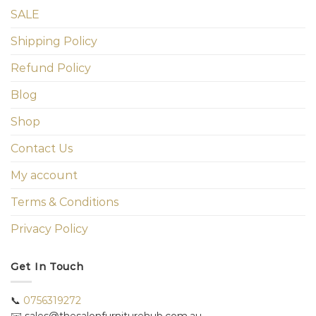
SALE
Shipping Policy
Refund Policy
Blog
Shop
Contact Us
My account
Terms & Conditions
Privacy Policy
Get In Touch
📞
0756319272
✉️ sales@thesalonfurniturehub.com.au