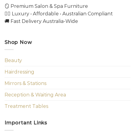
🪞 Premium Salon & Spa Furniture
💇‍♀️ Luxury • Affordable • Australian Compliant
🚚 Fast Delivery Australia-Wide
Shop Now
Beauty
Hairdressing
Mirrors & Stations
Reception & Waiting Area
Treatment Tables
Important Links