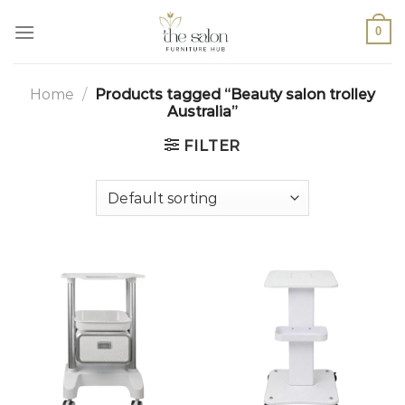
0
Home
/
Products tagged “Beauty salon trolley
Australia”
FILTER