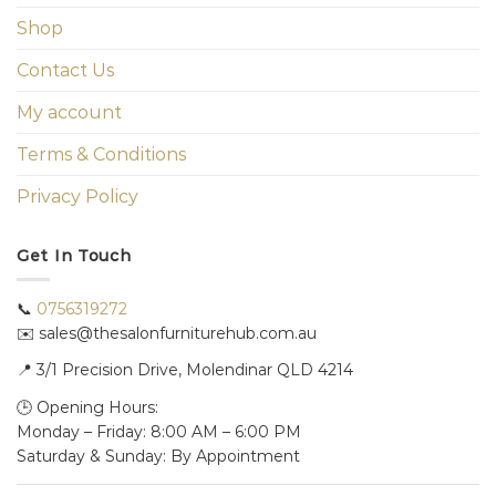
Shop
Contact Us
My account
Terms & Conditions
Privacy Policy
Get In Touch
📞
0756319272
✉️ sales@thesalonfurniturehub.com.au
📍
3/1
Precision Drive, Molendinar QLD 4214
🕒 Opening Hours:
Monday – Friday: 8:00 AM – 6:00 PM
Saturday & Sunday: By Appointment