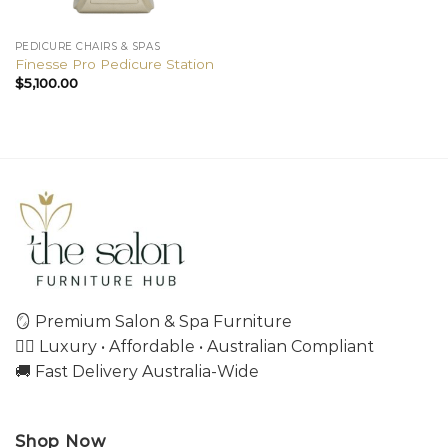
PEDICURE CHAIRS & SPAS
Finesse Pro Pedicure Station
$
5,100.00
🪞 Premium Salon & Spa Furniture
💇‍♀️ Luxury • Affordable • Australian Compliant
🚚 Fast Delivery Australia-Wide
Shop Now