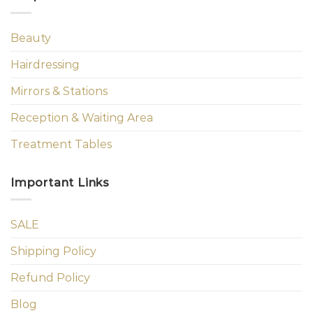
Beauty
Hairdressing
Mirrors & Stations
Reception & Waiting Area
Treatment Tables
Important Links
SALE
Shipping Policy
Refund Policy
Blog