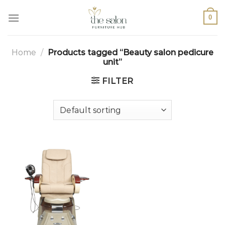
0
Home
/
Products tagged “Beauty salon pedicure
unit”
FILTER