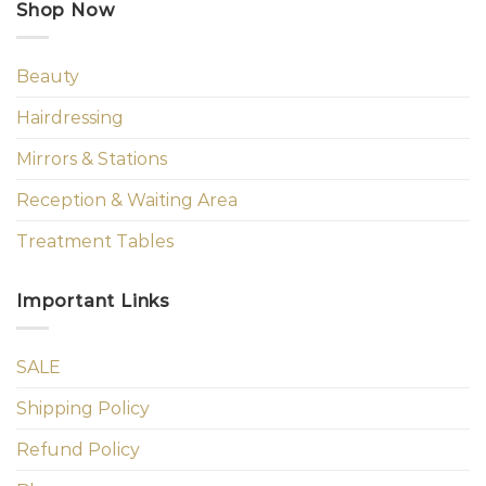
Shop Now
Beauty
Hairdressing
Mirrors & Stations
Reception & Waiting Area
Treatment Tables
Important Links
SALE
Shipping Policy
Refund Policy