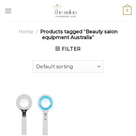
0
Home
/
Products tagged “Beauty salon
equipment Australia”
FILTER