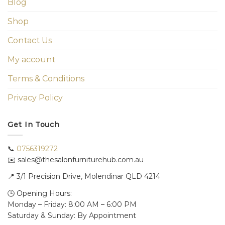
Blog
Shop
Contact Us
My account
Terms & Conditions
Privacy Policy
Get In Touch
📞
0756319272
✉️ sales@thesalonfurniturehub.com.au
📍
3/1
Precision Drive, Molendinar QLD 4214
🕒 Opening Hours:
Monday – Friday: 8:00 AM – 6:00 PM
Saturday & Sunday: By Appointment