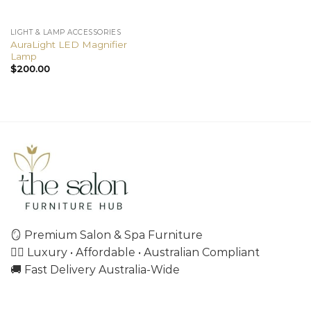
LIGHT & LAMP ACCESSORIES
AuraLight LED Magnifier
Lamp
$
200.00
🪞 Premium Salon & Spa Furniture
💇‍♀️ Luxury • Affordable • Australian Compliant
🚚 Fast Delivery Australia-Wide