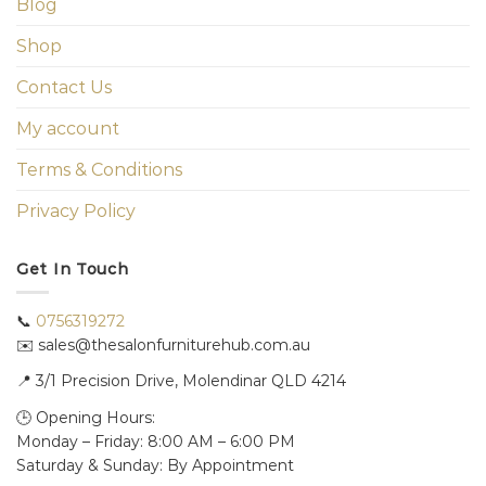
Blog
Shop
Contact Us
My account
Terms & Conditions
Privacy Policy
Get In Touch
📞
0756319272
✉️ sales@thesalonfurniturehub.com.au
📍
3/1
Precision Drive, Molendinar QLD 4214
🕒 Opening Hours:
Monday – Friday: 8:00 AM – 6:00 PM
Saturday & Sunday: By Appointment