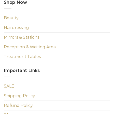
Shop Now
Beauty
Hairdressing
Mirrors & Stations
Reception & Waiting Area
Treatment Tables
Important Links
SALE
Shipping Policy
Refund Policy