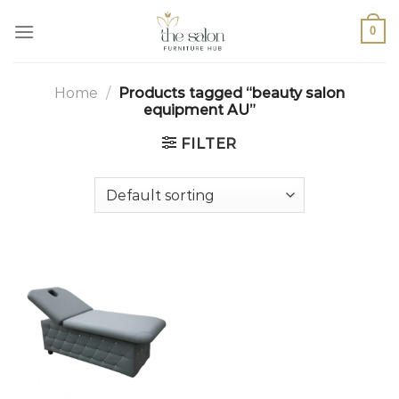
0
Home
/
Products tagged “beauty salon
equipment AU”
FILTER