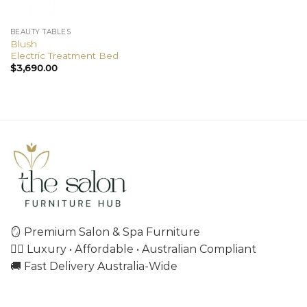
BEAUTY TABLES
Blush
Electric Treatment Bed
$
3,690.00
🪞 Premium Salon & Spa Furniture
💇‍♀️ Luxury • Affordable • Australian Compliant
🚚 Fast Delivery Australia-Wide