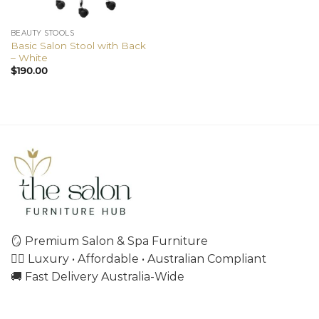
BEAUTY STOOLS
Basic Salon Stool with Back
– White
$
190.00
🪞 Premium Salon & Spa Furniture
💇‍♀️ Luxury • Affordable • Australian Compliant
🚚 Fast Delivery Australia-Wide