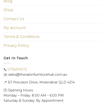
Blog
Shop
Contact Us
My account
Terms & Conditions
Privacy Policy
Get In Touch
📞
0756319272
✉️ sales@thesalonfurniturehub.com.au
📍
3/1
Precision Drive, Molendinar QLD 4214
🕒 Opening Hours:
Monday – Friday: 8:00 AM – 6:00 PM
Saturday & Sunday: By Appointment