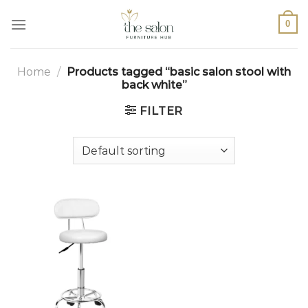
0
Home
/
Products tagged “basic salon stool with
back white”
FILTER