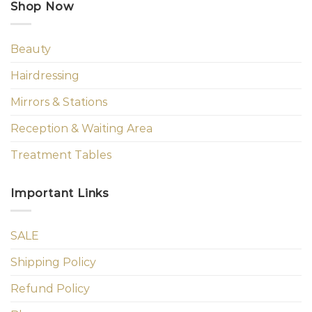
Shop Now
Beauty
Hairdressing
Mirrors & Stations
Reception & Waiting Area
Treatment Tables
Important Links
SALE
Shipping Policy
Refund Policy