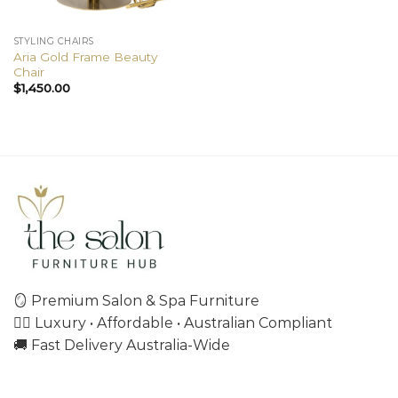
STYLING CHAIRS
Aria Gold Frame Beauty
Chair
$
1,450.00
🪞 Premium Salon & Spa Furniture
💇‍♀️ Luxury • Affordable • Australian Compliant
🚚 Fast Delivery Australia-Wide