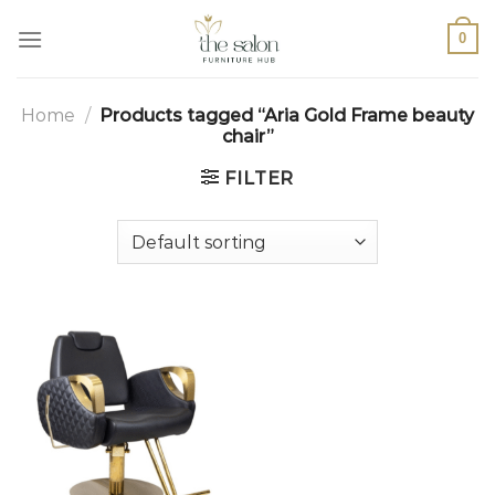
0
Home
/
Products tagged “Aria Gold Frame beauty
chair”
FILTER