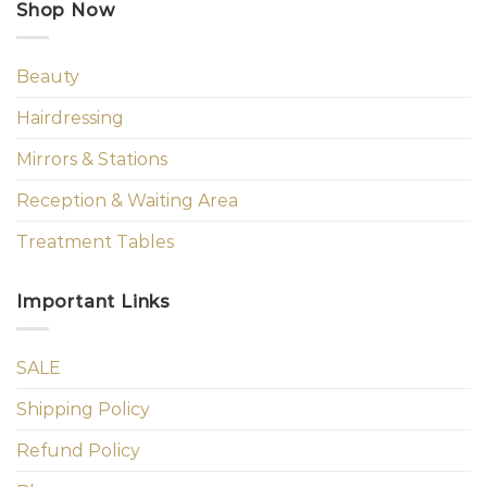
Shop Now
Beauty
Hairdressing
Mirrors & Stations
Reception & Waiting Area
Treatment Tables
Important Links
SALE
Shipping Policy
Refund Policy