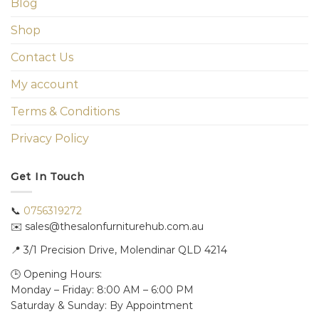
Blog
Shop
Contact Us
My account
Terms & Conditions
Privacy Policy
Get In Touch
📞
0756319272
✉️ sales@thesalonfurniturehub.com.au
📍
3/1
Precision Drive, Molendinar QLD 4214
🕒 Opening Hours:
Monday – Friday: 8:00 AM – 6:00 PM
Saturday & Sunday: By Appointment