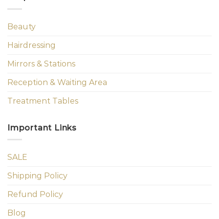
Beauty
Hairdressing
Mirrors & Stations
Reception & Waiting Area
Treatment Tables
Important Links
SALE
Shipping Policy
Refund Policy
Blog