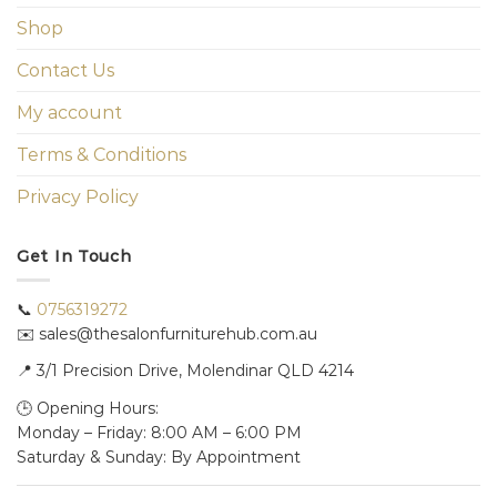
Shop
Contact Us
My account
Terms & Conditions
Privacy Policy
Get In Touch
📞
0756319272
✉️ sales@thesalonfurniturehub.com.au
📍
3/1
Precision Drive, Molendinar QLD 4214
🕒 Opening Hours:
Monday – Friday: 8:00 AM – 6:00 PM
Saturday & Sunday: By Appointment