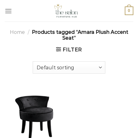
0
Home
/
Products tagged “Amara Plush Accent
Seat”
FILTER