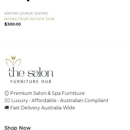
WAITING LOUNGE SEATING
Amara Plush Accent Seat
$
300.00
🪞 Premium Salon & Spa Furniture
💇‍♀️ Luxury • Affordable • Australian Compliant
🚚 Fast Delivery Australia-Wide
Shop Now