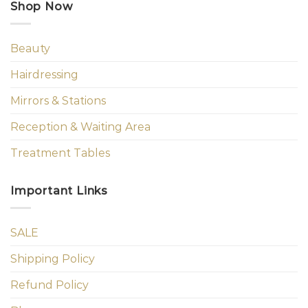
Shop Now
Beauty
Hairdressing
Mirrors & Stations
Reception & Waiting Area
Treatment Tables
Important Links
SALE
Shipping Policy
Refund Policy