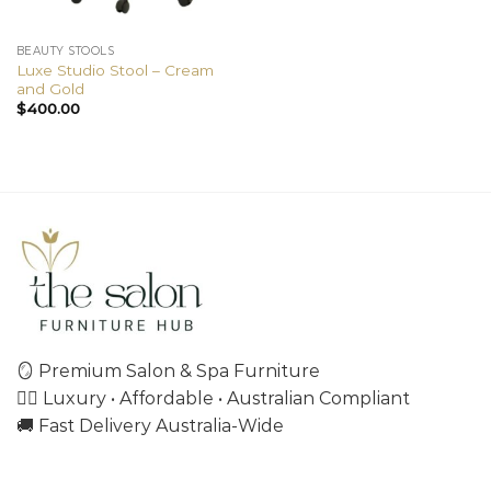
BEAUTY STOOLS
Luxe Studio Stool – Cream
and Gold
$
400.00
🪞 Premium Salon & Spa Furniture
💇‍♀️ Luxury • Affordable • Australian Compliant
🚚 Fast Delivery Australia-Wide