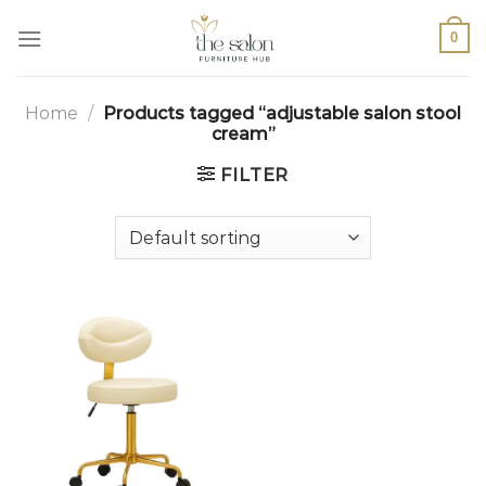
0
Home
/
Products tagged “adjustable salon stool
cream”
FILTER