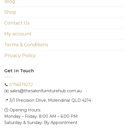
Blog
Shop
Contact Us
My account
Terms & Conditions
Privacy Policy
Get In Touch
📞
0756319272
✉️ sales@thesalonfurniturehub.com.au
📍
3/1
Precision Drive, Molendinar QLD 4214
🕒 Opening Hours:
Monday – Friday: 8:00 AM – 6:00 PM
Saturday & Sunday: By Appointment