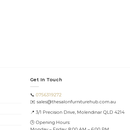
Get In Touch
📞
0756319272
✉️ sales@thesalonfurniturehub.com.au
📍
3/1
Precision Drive, Molendinar QLD 4214
🕒 Opening Hours:
Monday – Friday: 8:00 AM – 6:00 PM