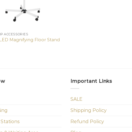
MP ACCESSORIES
X LED Magnifying Floor Stand
ow
Important Links
SALE
sing
Shipping Policy
 Stations
Refund Policy