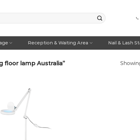
📞
rage
Reception & Waiting Area
Nail & Lash S
floor lamp Australia”
Showing