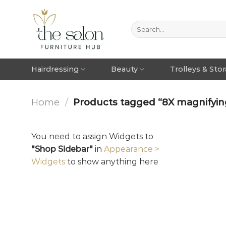
Hairdressing
Beauty
Trolleys & Sto
Home
/
Products tagged “8X magnifying 
You need to assign Widgets to
"Shop Sidebar"
in
Appearance >
Widgets
to show anything here