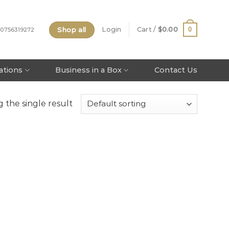
Shop all
0
Login
Cart /
$
0.00
 0756319272
tations
Business in a Box
Contact Us
 the single result