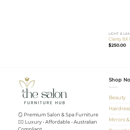
LIGHT & LA
Clarity 8
$
250.00
Shop N
Beauty
Hairdres
🪞 Premium Salon & Spa Furniture
Mirrors &
💇‍♀️ Luxury • Affordable • Australian
Compliant