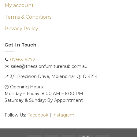
My account
Terms & Conditions
Privacy Policy
Get In Touch
📞
0756319272
✉️ sales@thesalonfurniturehub.com.au
📍
3/1
Precision Drive, Molendinar QLD 4214
🕒 Opening Hours:
Monday – Friday: 8:00 AM – 6:00 PM
Saturday & Sunday: By Appointment
Follow Us:
Facebook
|
Instagram