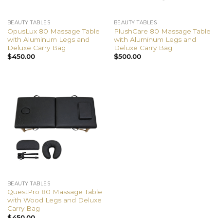
BEAUTY TABLES
BEAUTY TABLES
OpusLux 80 Massage Table
PlushCare 80 Massage Table
with Aluminum Legs and
with Aluminum Legs and
Deluxe Carry Bag
Deluxe Carry Bag
$
450.00
$
500.00
BEAUTY TABLES
QuestPro 80 Massage Table
with Wood Legs and Deluxe
Carry Bag
$
450.00