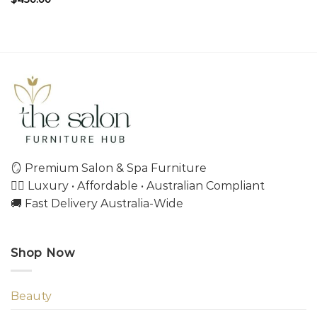
🪞 Premium Salon & Spa Furniture
💇‍♀️ Luxury • Affordable • Australian Compliant
🚚 Fast Delivery Australia-Wide
Shop Now
Beauty