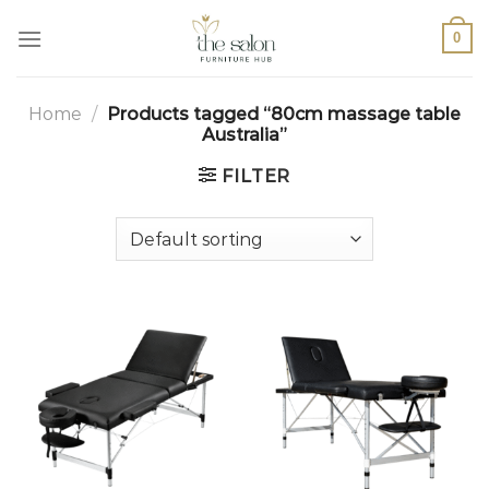
0
Home
/
Products tagged “80cm massage table
Australia”
FILTER