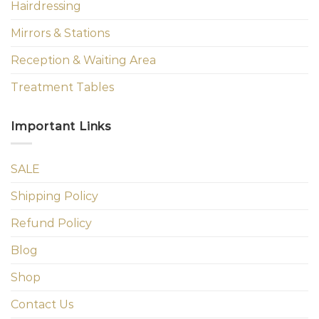
Hairdressing
Mirrors & Stations
Reception & Waiting Area
Treatment Tables
Important Links
SALE
Shipping Policy
Refund Policy
Blog
Shop
Contact Us