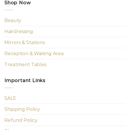
Shop Now
Beauty
Hairdressing
Mirrors & Stations
Reception & Waiting Area
Treatment Tables
Important Links
SALE
Shipping Policy
Refund Policy