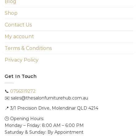
Blog
Shop
Contact Us
My account
Terms & Conditions
Privacy Policy
Get In Touch
📞
0756319272
✉️ sales@thesalonfurniturehub.com.au
📍
3/1
Precision Drive, Molendinar QLD 4214
🕒 Opening Hours:
Monday – Friday: 8:00 AM – 6:00 PM
Saturday & Sunday: By Appointment