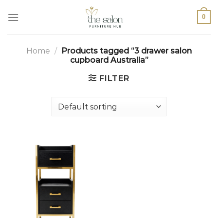
0
Home
/
Products tagged “3 drawer salon
cupboard Australia”
FILTER