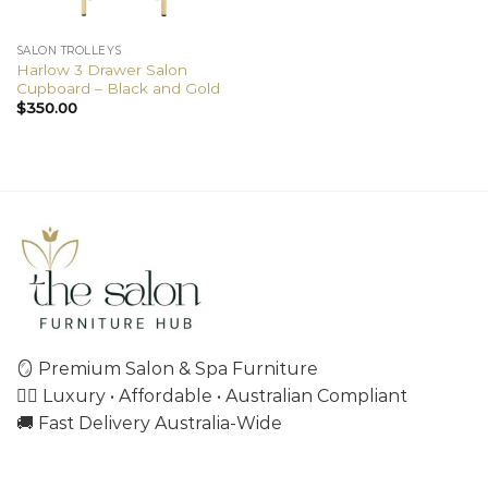
SALON TROLLEYS
Harlow 3 Drawer Salon
Cupboard – Black and Gold
$
350.00
🪞 Premium Salon & Spa Furniture
💇‍♀️ Luxury • Affordable • Australian Compliant
🚚 Fast Delivery Australia-Wide